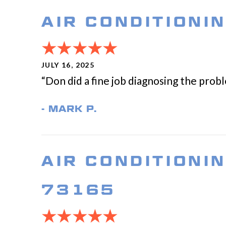
AIR CONDITIONI
JULY 16, 2025
“Don did a fine job diagnosing the prob
- MARK P.
AIR CONDITIONI
73165