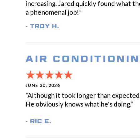
increasing. Jared quickly found what the
a phenomenal job!”
- TROY H.
AIR CONDITIONI
JUNE 30, 2026
“Although it took longer than expected 
He obviously knows what he's doing.”
- RIC E.