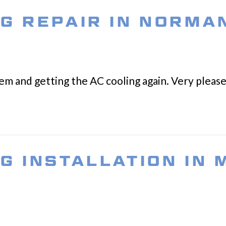
NG REPAIR IN NORMA
lem and getting the AC cooling again. Very please
NG INSTALLATION IN 