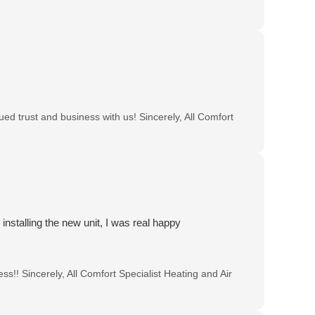
ed trust and business with us! Sincerely, All Comfort
 installing the new unit, I was real happy
s!! Sincerely, All Comfort Specialist Heating and Air