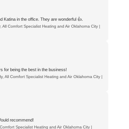
 Katina in the office. They are wonderful 👍.
 All Comfort Specialist Heating and Air Oklahoma City |
for being the best in the business!
, All Comfort Specialist Heating and Air Oklahoma City |
 Would recommend!
 Comfort Specialist Heating and Air Oklahoma City |