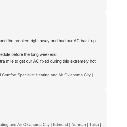
found the problem right away and had our AC back up
hedule before the long weekend.
ra mile to get our AC fixed during this extremely hot
ll Comfort Specialist Heating and Air Oklahoma City |
Heating and Air Oklahoma City | Edmond | Norman | Tulsa |