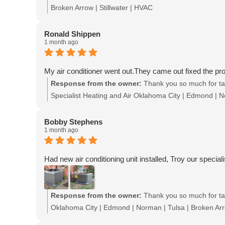
Broken Arrow | Stillwater | HVAC
Ronald Shippen
1 month ago
My air conditioner went out.They came out fixed the pr
Response from the owner:
Thank you so much for tak
Specialist Heating and Air Oklahoma City | Edmond | No
Bobby Stephens
1 month ago
Had new air conditioning unit installed, Troy our speciali
Response from the owner:
Thank you so much for tak
Oklahoma City | Edmond | Norman | Tulsa | Broken Arro