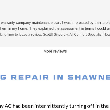
me warranty company maintenance plan. I was impressed by their pr
 them in my home. They explained the assessment in terms I could und
ing time to leave a review, Scott!! Sincerely, All Comfort Specialist H
More reviews
NG REPAIR IN SHAWN
my AC had been intermittently turning off in the 