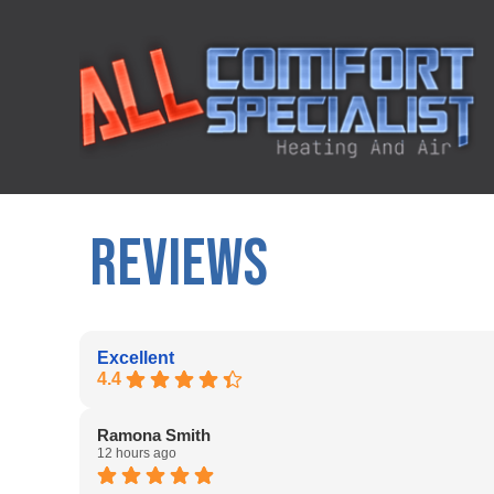
REVIEWS
Excellent
4.4
Ramona Smith
12 hours ago