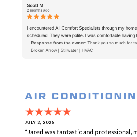
Scott M
2 months ago
I encountered All Comfort Specialists through my ho
scheduled. They were polite. I was comfortable having
Response from the owner:
Thank you so much for tak
Broken Arrow | Stillwater | HVAC
AIR CONDITIONI
JULY 2, 2026
“Jared was fantastic and professional, 