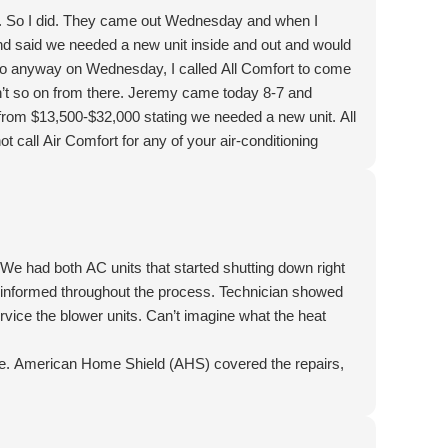
t. So I did. They came out Wednesday and when I
nd said we needed a new unit inside and out and would
 So anyway on Wednesday, I called All Comfort to come
n’t so on from there. Jeremy came today 8-7 and
s from $13,500-$32,000 stating we needed a new unit. All
ot call Air Comfort for any of your air-conditioning
nd praise God for helping this to be not as expensive as
We had both AC units that started shutting down right
us informed throughout the process. Technician showed
rvice the blower units. Can’t imagine what the heat
e. American Home Shield (AHS) covered the repairs,