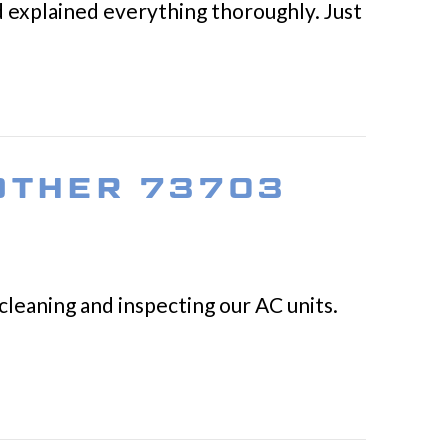
nd explained everything thoroughly. Just
 OTHER 73703
cleaning and inspecting our AC units.