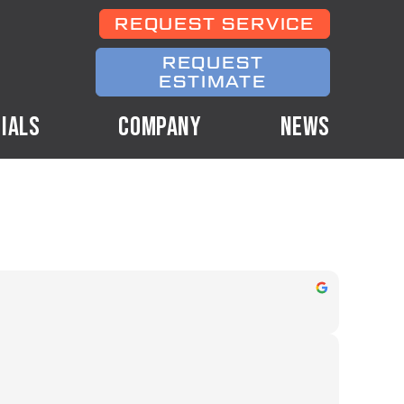
REQUEST SERVICE
REQUEST
ESTIMATE
IALS
COMPANY
NEWS