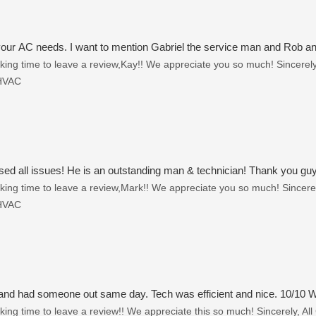
l your AC needs. I want to mention Gabriel the service man and Rob and
ing time to leave a review,Kay!! We appreciate you so much! Sincerely,
 HVAC
 all issues! He is an outstanding man & technician! Thank you guys 
ing time to leave a review,Mark!! We appreciate you so much! Sincerely
 HVAC
and had someone out same day. Tech was efficient and nice. 10/10
ing time to leave a review!! We appreciate this so much! Sincerely, All