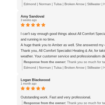
Edmond | Norman | Tulsa | Broken Arrow | Stillwater |
Amy Sandoval
3 weeks ago
I can’t say enough good things about All Comfort Speci
and running in no time.
A huge thank you to Amber as well. She answered my ca
Thank you, All Comfort Specialist Heating & Air, for tak
weather. Your customer service and professionalism did
Response from the owner:
Thank you so much for tak
Edmond | Norman | Tulsa | Broken Arrow | Stillwater |
Logan Blackwood
1 month ago
Outstanding work. Fast and very professional.
Response from the owner:
Thank you so much for tak