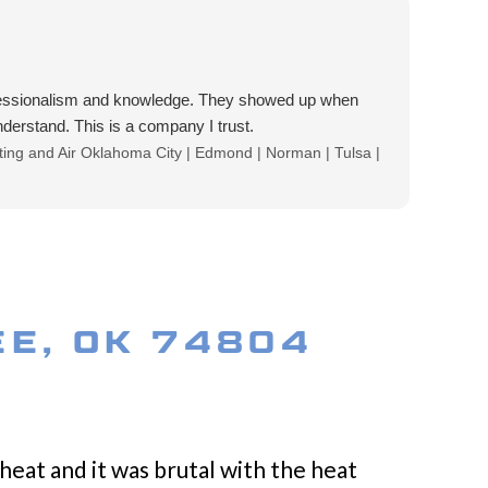
ofessionalism and knowledge. They showed up when
erstand. This is a company I trust.
eating and Air Oklahoma City | Edmond | Norman | Tulsa |
EE, OK 74804
heat and it was brutal with the heat