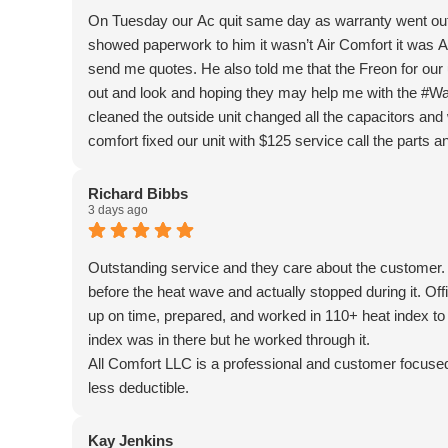
On Tuesday our Ac quit same day as warranty went out
showed paperwork to him it wasn’t Air Comfort it was A
send me quotes. He also told me that the Freon for our
out and look and hoping they may help me with the #Wa
cleaned the outside unit changed all the capacitors and
comfort fixed our unit with $125 service call the parts an
problems. ￼ Oh and All Comfort told me that they can sti
we were afraid it was going to be. God is good.💖. I will 
Richard Bibbs
3 days ago
Outstanding service and they care about the customer. 
before the heat wave and actually stopped during it. Of
up on time, prepared, and worked in 110+ heat index to g
index was in there but he worked through it.
All Comfort LLC is a professional and customer focu
less deductible.
Kay Jenkins