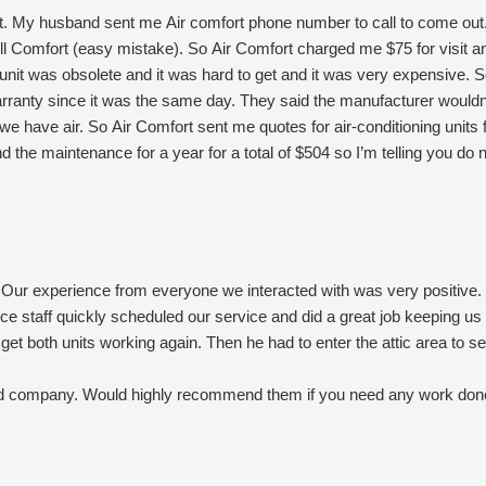
. My husband sent me Air comfort phone number to call to come ou
ll Comfort (easy mistake). So Air Comfort charged me $75 for visit a
 unit was obsolete and it was hard to get and it was very expensive.
rranty since it was the same day. They said the manufacturer would
 we have air. So Air Comfort sent me quotes for air-conditioning unit
d the maintenance for a year for a total of $504 so I’m telling you do n
ll get our Freon and it’s cheaper than the new one. And I thank God a
do all my heat and air with All Comfort.
Our experience from everyone we interacted with was very positive. 
fice staff quickly scheduled our service and did a great job keeping 
et both units working again. Then he had to enter the attic area to se
sed company. Would highly recommend them if you need any work don