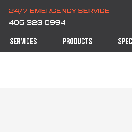
24/7 EMERGENCY SERVICE
405-323-0994
SERVICES
PRODUCTS
SPEC