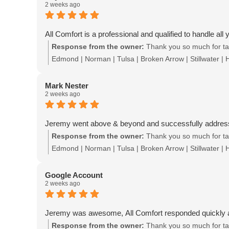
2 weeks ago
All Comfort is a professional and qualified to handle al
Response from the owner:
Thank you so much for tak
Edmond | Norman | Tulsa | Broken Arrow | Stillwater |
Mark Nester
2 weeks ago
Jeremy went above & beyond and successfully addressed
Response from the owner:
Thank you so much for tak
Edmond | Norman | Tulsa | Broken Arrow | Stillwater |
Google Account
2 weeks ago
Jeremy was awesome, All Comfort responded quickly 
Response from the owner:
Thank you so much for tak