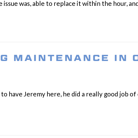
 issue was, able to replace it within the hour, a
NG MAINTENANCE IN
to have Jeremy here, he did a really good job of 