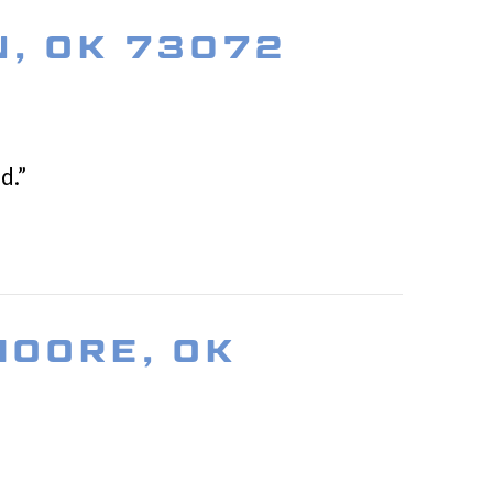
N, OK 73072
d.”
MOORE, OK