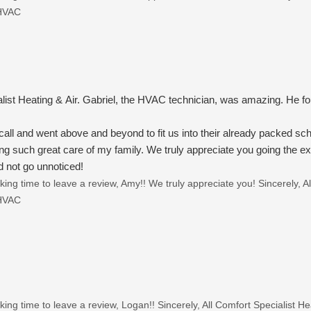
 HVAC
alist Heating & Air. Gabriel, the HVAC technician, was amazing. He 
ll and went above and beyond to fit us into their already packed sc
ing such great care of my family. We truly appreciate you going the ext
 not go unnoticed!
ing time to leave a review, Amy!! We truly appreciate you! Sincerely, A
 HVAC
ing time to leave a review, Logan!! Sincerely, All Comfort Specialist 