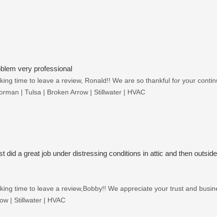
oblem very professional
ing time to leave a review, Ronald!! We are so thankful for your continu
rman | Tulsa | Broken Arrow | Stillwater | HVAC
st did a great job under distressing conditions in attic and then outside
ing time to leave a review,Bobby!! We appreciate your trust and busines
w | Stillwater | HVAC