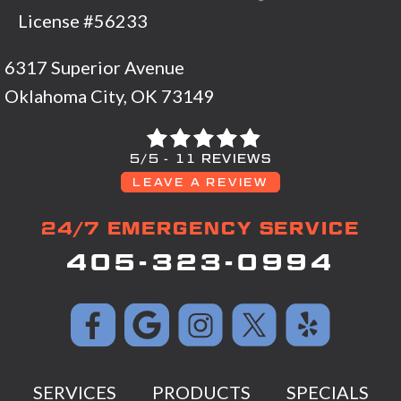
License #56233
6317 Superior Avenue
Oklahoma City, OK 73149
5/5 -
11 REVIEWS
LEAVE A REVIEW
24/7 EMERGENCY SERVICE
405-323-0994
SERVICES
PRODUCTS
SPECIALS