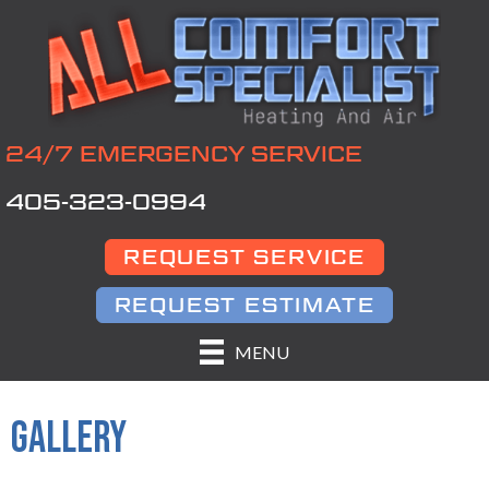
24/7 EMERGENCY SERVICE
405-323-0994
REQUEST SERVICE
REQUEST ESTIMATE
MENU
GALLERY