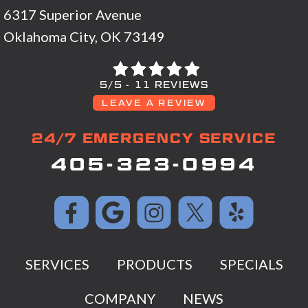
6317 Superior Avenue
Oklahoma City, OK 73149
5/5 -
11 REVIEWS
LEAVE A REVIEW
24/7 EMERGENCY SERVICE
405-323-0994
SERVICES
PRODUCTS
SPECIALS
COMPANY
NEWS