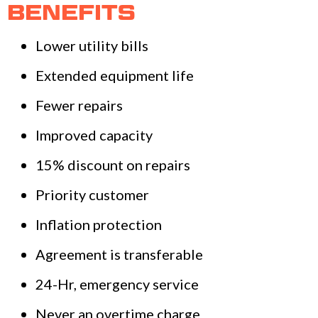
BENEFITS
Lower utility bills
Extended equipment life
Fewer repairs
Improved capacity
15% discount on repairs
Priority customer
Inflation protection
Agreement is transferable
24-Hr, emergency service
Never an overtime charge