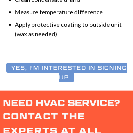
Measure temperature difference
Apply protective coating to outside unit
(wax as needed)
YES, I'M INTERESTED IN SIGNING
UP
NEED HVAC SERVICE?
CONTACT THE
EXPERTS AT ALL