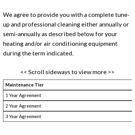
We agree to provide you with a complete tune-
up and professional cleaning either annually or
semi-annually as described below for your
heating and/or air conditioning equipment
during the term indicated.
<< Scroll sideways to view more >>
Maintenance Tier
1 Year Agreement
2 Year Agreement
3 Year Agreement