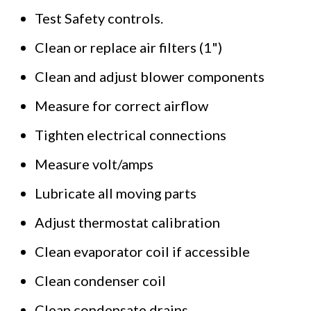
Test Safety controls.
Clean or replace air filters (1")
Clean and adjust blower components
Measure for correct airflow
Tighten electrical connections
Measure volt/amps
Lubricate all moving parts
Adjust thermostat calibration
Clean evaporator coil if accessible
Clean condenser coil
Clean condensate drains