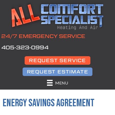
24/7 EMERGENCY SERVICE
405-323-0994
REQUEST SERVICE
REQUEST ESTIMATE
MENU
ENERGY SAVINGS AGREEMENT