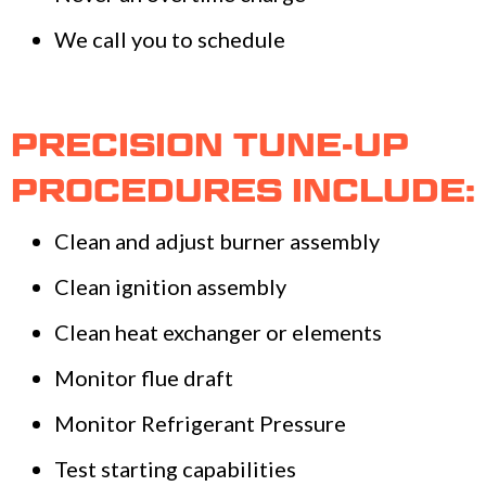
We call you to schedule
PRECISION TUNE-UP
PROCEDURES INCLUDE:
Clean and adjust burner assembly
Clean ignition assembly
Clean heat exchanger or elements
Monitor flue draft
Monitor Refrigerant Pressure
Test starting capabilities