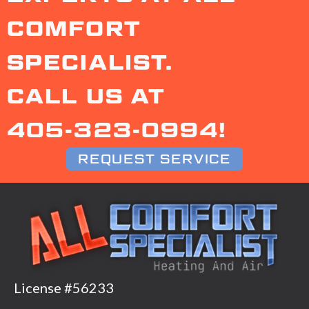
COMFORT
SPECIALIST.
CALL US AT
405-323-0994
!
REQUEST SERVICE
License #56233