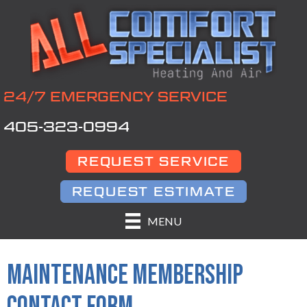
24/7 EMERGENCY SERVICE
405-323-0994
REQUEST SERVICE
REQUEST ESTIMATE
MENU
MAINTENANCE MEMBERSHIP
CONTACT FORM