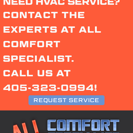
NEED HVAC SERVICE?
CONTACT THE
EXPERTS AT ALL
COMFORT
SPECIALIST.
CALL US AT
405-323-0994
!
REQUEST SERVICE