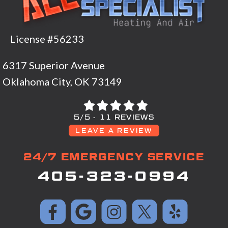
License #56233
6317 Superior Avenue
Oklahoma City, OK 73149
5/5 -
11 REVIEWS
LEAVE A REVIEW
24/7 EMERGENCY SERVICE
405-323-0994