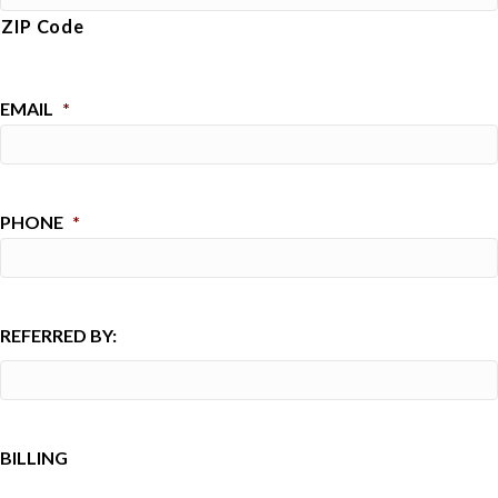
ZIP Code
EMAIL
*
PHONE
*
REFERRED BY:
BILLING