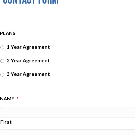
PLANS
1 Year Agreement
2 Year Agreement
3 Year Agreement
NAME
*
First