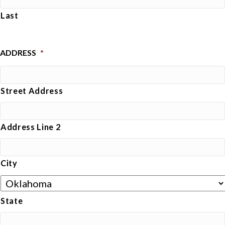
Last
ADDRESS
*
Street Address
Address Line 2
City
State