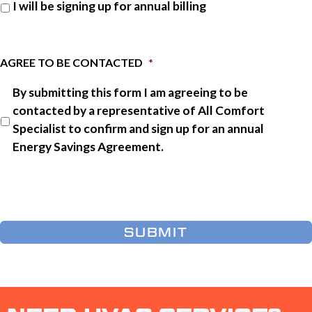
I will be signing up for annual billing
AGREE TO BE CONTACTED
*
By submitting this form I am agreeing to be
contacted by a representative of All Comfort
Specialist to confirm and sign up for an annual
Energy Savings Agreement.