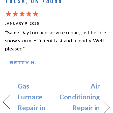
TULSA, OK 74066
JANUARY 9, 2025
“Same Day furnace service repair, just before
snow storm. Efficient fast and friendly. Well
pleased”
– BETTY H.
Gas
Air
Furnace
Conditioning
Repair in
Repair in