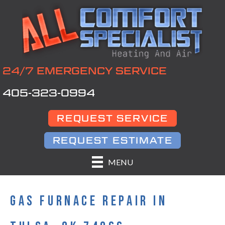
24/7 EMERGENCY SERVICE
405-323-0994
REQUEST SERVICE
REQUEST ESTIMATE
MENU
GAS FURNACE REPAIR IN