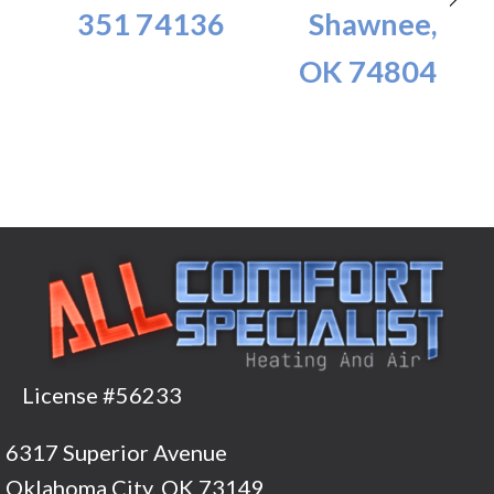
351 74136
Shawnee,
OK 74804
License #56233
6317 Superior Avenue
Oklahoma City, OK 73149