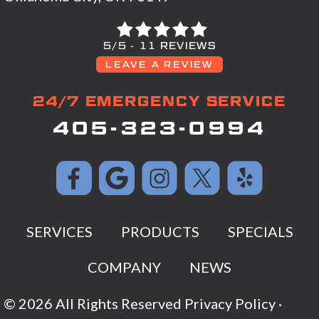
5/5 -
11 REVIEWS
LEAVE A REVIEW
24/7 EMERGENCY SERVICE
405-323-0994
SERVICES
PRODUCTS
SPECIALS
COMPANY
NEWS
© 2026 All Rights Reserved
Privacy Policy
·