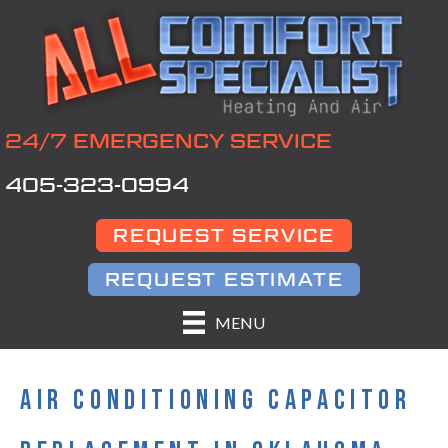
24/7 EMERGENCY SERVICE
405-323-0994
REQUEST SERVICE
REQUEST ESTIMATE
MENU
AIR CONDITIONING CAPACITOR