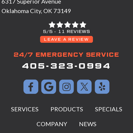
6317 Superior Avenue
Oklahoma City, OK 73149
5/5 -
11 REVIEWS
LEAVE A REVIEW
24/7 EMERGENCY SERVICE
405-323-0994
SERVICES
PRODUCTS
SPECIALS
COMPANY
NEWS