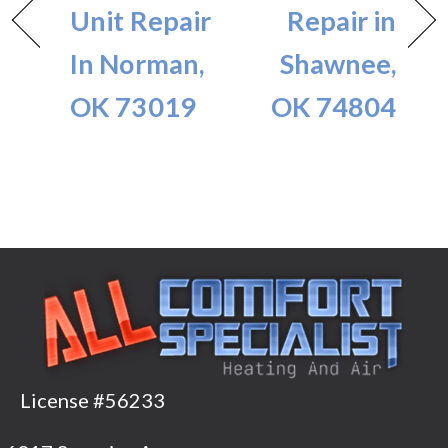
Unit Repair
Repair in
In Norman,
Shawnee,
OK 73019
OK 74804
License #56233