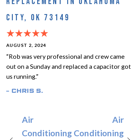
REPLACEMENT IN OKLAHOMA
CITY, OK 73149
AUGUST 2, 2024
“Rob was very professional and crew came
out on a Sunday and replaced a capacitor got
us running.”
– CHRIS S.
Air
Air
Conditioning
Conditioning