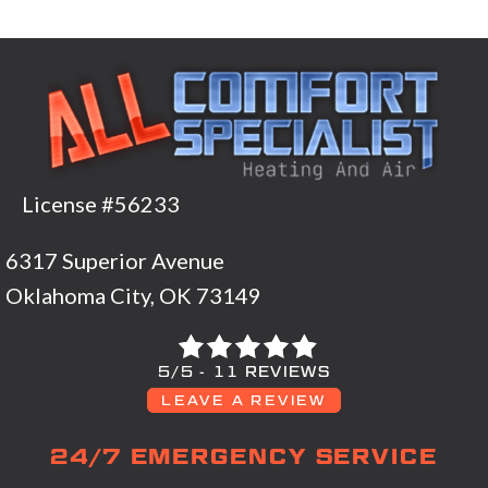
License #56233
6317 Superior Avenue
Oklahoma City, OK 73149
5/5 -
11 REVIEWS
LEAVE A REVIEW
24/7 EMERGENCY SERVICE