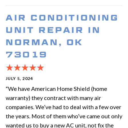
AIR CONDITIONING
UNIT REPAIR IN
NORMAN, OK
73019
JULY 5, 2024
“We have American Home Shield (home
warranty) they contract with many air
companies. We’ve had to deal with a few over
the years. Most of them who’ve came out only
wanted us to buy a new AC unit, not fix the