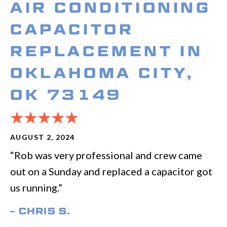
AIR CONDITIONING
CAPACITOR
REPLACEMENT IN
OKLAHOMA CITY,
OK 73149
AUGUST 2, 2024
“Rob was very professional and crew came
out on a Sunday and replaced a capacitor got
us running.”
– CHRIS S.