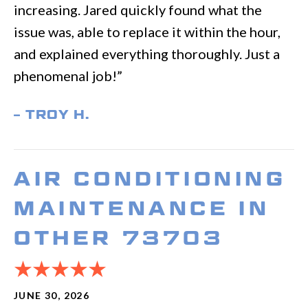
increasing. Jared quickly found what the
issue was, able to replace it within the hour,
and explained everything thoroughly. Just a
phenomenal job!”
– TROY H.
AIR CONDITIONING
MAINTENANCE IN
OTHER 73703
JUNE 30, 2026