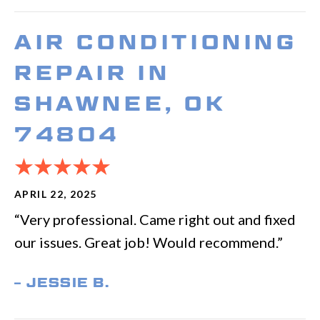
AIR CONDITIONING
REPAIR IN
SHAWNEE, OK
74804
APRIL 22, 2025
“Very professional. Came right out and fixed
our issues. Great job! Would recommend.”
– JESSIE B.