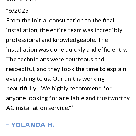
“6/2025
From the initial consultation to the final
installation, the entire team was incredibly
professional and knowledgeable. The
installation was done quickly and efficiently.
The technicians were courteous and
respectful, and they took the time to explain
everything to us. Our unit is working
beautifully. "We highly recommend for
anyone looking for a reliable and trustworthy
AC installation service."”
– YOLANDA H.