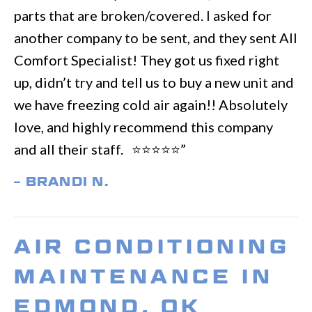
parts that are broken/covered. I asked for
another company to be sent, and they sent All
Comfort Specialist! They got us fixed right
up, didn’t try and tell us to buy a new unit and
we have freezing cold air again!! Absolutely
love, and highly recommend this company
and all their staff. ⭐️⭐️⭐️⭐️⭐️”
– BRANDI N.
AIR CONDITIONING
MAINTENANCE IN
EDMOND, OK