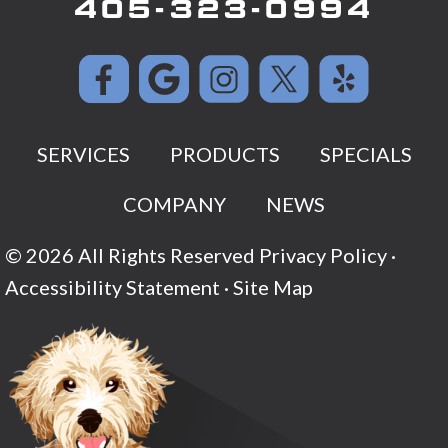
405-323-0994
SERVICES
PRODUCTS
SPECIALS
COMPANY
NEWS
© 2026 All Rights Reserved
Privacy Policy
·
Accessibility Statement
·
Site Map