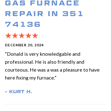
GAS FURNACE
REPAIR IN 351
74136
DECEMBER 20, 2024
“Donald is very knowledgable and
professional. He is also friendly and
courteous. He was a was a pleasure to have
here fixing my furnace.”
– KURT H.