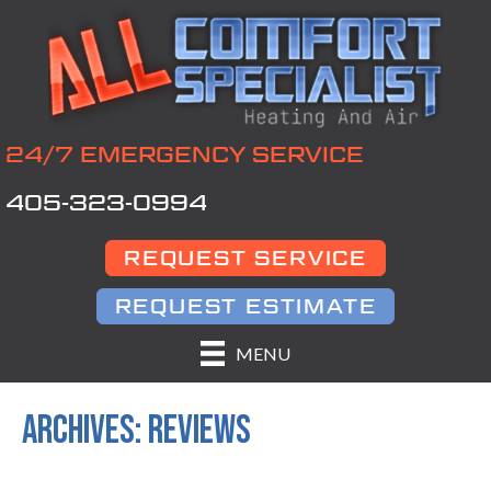
24/7 EMERGENCY SERVICE
405-323-0994
REQUEST SERVICE
REQUEST ESTIMATE
MENU
ARCHIVES:
REVIEWS