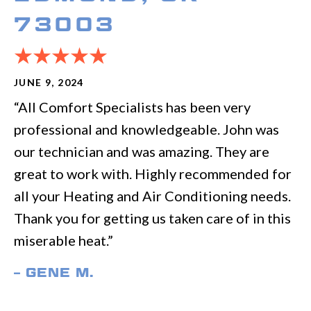
73003
JUNE 9, 2024
“All Comfort Specialists has been very
professional and knowledgeable. John was
our technician and was amazing. They are
great to work with. Highly recommended for
all your Heating and Air Conditioning needs.
Thank you for getting us taken care of in this
miserable heat.”
– GENE M.