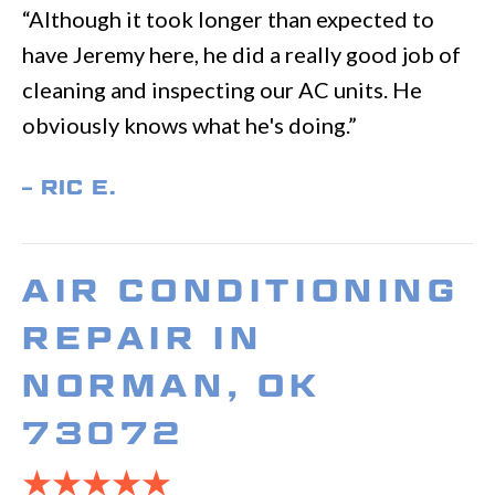
“Although it took longer than expected to
have Jeremy here, he did a really good job of
cleaning and inspecting our AC units. He
obviously knows what he's doing.”
– RIC E.
AIR CONDITIONING
REPAIR IN
NORMAN, OK
73072