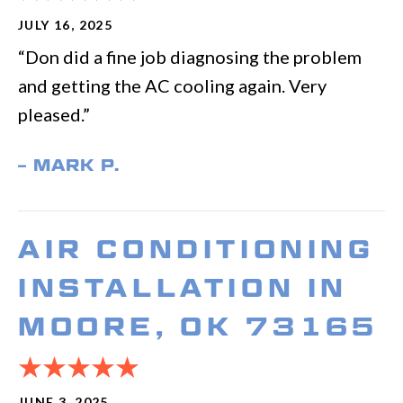
JULY 16, 2025
“Don did a fine job diagnosing the problem
and getting the AC cooling again. Very
pleased.”
– MARK P.
AIR CONDITIONING
INSTALLATION IN
MOORE, OK 73165
JUNE 3, 2025