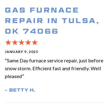
GAS FURNACE
REPAIR IN TULSA,
OK 74066
JANUARY 9, 2025
“Same Day furnace service repair, just before
snow storm. Efficient fast and friendly. Well
pleased”
– BETTY H.