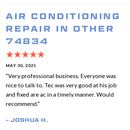
AIR CONDITIONING
REPAIR IN OTHER
74834
MAY 30, 2025
“Very professional business. Everyone was
nice to talk to. Tec was very good at his job
and fixed are ac in a timely manner. Would
recommend.”
– JOSHUA H.