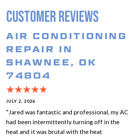
AIR CONDITIONING
REPAIR IN
SHAWNEE, OK
74804
JULY 2, 2026
“Jared was fantastic and professional, my AC
had been intermittently turning off in the
heat and it was brutal with the heat