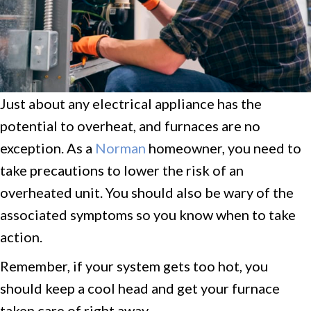
Just about any electrical appliance has the
potential to overheat, and furnaces are no
exception. As a
Norman
homeowner, you need to
take precautions to lower the risk of an
overheated unit. You should also be wary of the
associated symptoms so you know when to take
action.
Remember, if your system gets too hot, you
should keep a cool head and get your furnace
taken care of right away.