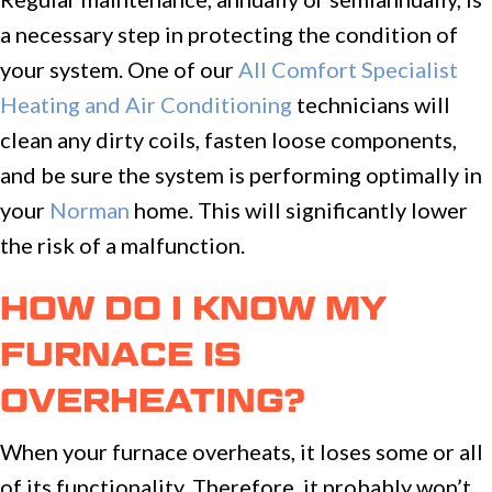
a necessary step in protecting the condition of
your system. One of our
All Comfort Specialist
Heating and Air Conditioning
technicians will
clean any dirty coils, fasten loose components,
and be sure the system is performing optimally in
your
Norman
home. This will significantly lower
the risk of a malfunction.
HOW DO I KNOW MY
FURNACE IS
OVERHEATING?
When your furnace overheats, it loses some or all
of its functionality. Therefore, it probably won’t