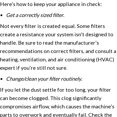
Here’s how to keep your appliance in check:
•
Get a correctly sized filter.
Not every filter is created equal. Some filters
create a resistance your system isn’t designed to
handle. Be sure to read the manufacturer’s
recommendations on correct filters, and consult a
heating, ventilation, and air conditioning (HVAC)
expert if you’re still not sure.
•
Change/clean your filter routinely.
If you let the dust settle for too long, your filter
can become clogged. This clog significantly
compromises airflow, which causes the machine’s
parts to overwork and eventually fail. Check the