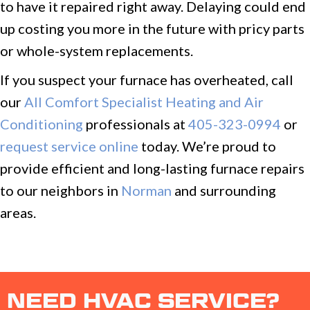
to have it repaired right away. Delaying could end
up costing you more in the future with pricy parts
or whole-system replacements.
If you suspect your furnace has overheated, call
our
All Comfort Specialist Heating and Air
Conditioning
professionals at
405-323-0994
or
request service online
today. We’re proud to
provide efficient and long-lasting furnace repairs
to our neighbors in
Norman
and surrounding
areas.
NEED HVAC SERVICE?