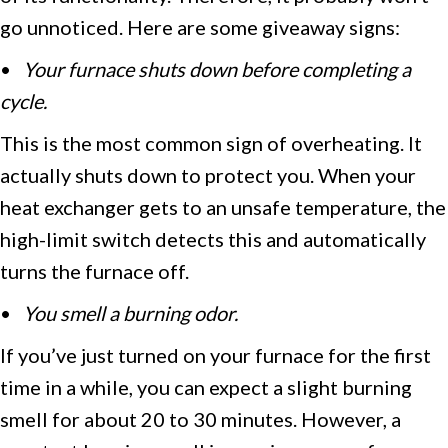
go unnoticed. Here are some giveaway signs:
•
Your furnace shuts down before completing a
cycle.
This is the most common sign of overheating. It
actually shuts down to protect you. When your
heat exchanger gets to an unsafe temperature, the
high-limit switch detects this and automatically
turns the furnace off.
•
You smell a burning odor.
If you’ve just turned on your furnace for the first
time in a while, you can expect a slight burning
smell for about 20 to 30 minutes. However, a