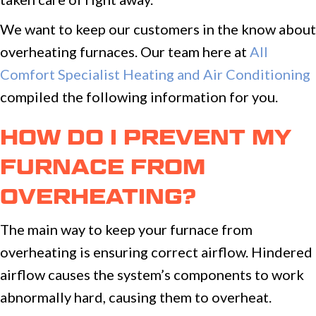
We want to keep our customers in the know about
overheating furnaces. Our team here at
All
Comfort Specialist Heating and Air Conditioning
compiled the following information for you.
HOW DO I PREVENT MY
FURNACE FROM
OVERHEATING?
The main way to keep your furnace from
overheating is ensuring correct airflow. Hindered
airflow causes the system’s components to work
abnormally hard, causing them to overheat.