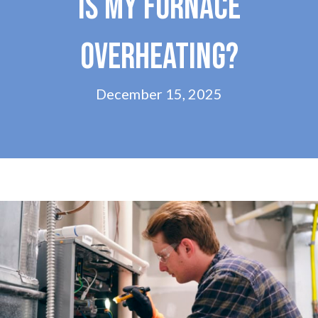
IS MY FURNACE
OVERHEATING?
December 15, 2025