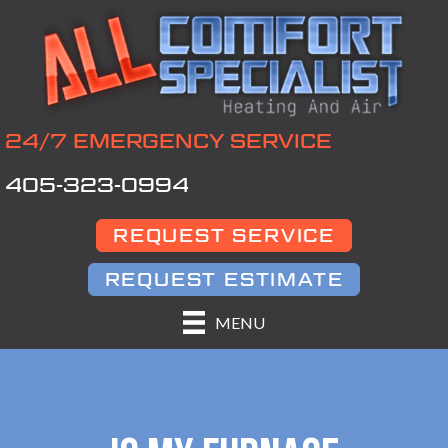
24/7 EMERGENCY SERVICE
405-323-0994
REQUEST SERVICE
REQUEST ESTIMATE
MENU