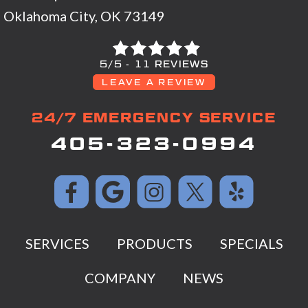
Oklahoma City, OK 73149
5/5 -
11 REVIEWS
LEAVE A REVIEW
24/7 EMERGENCY SERVICE
405-323-0994
SERVICES
PRODUCTS
SPECIALS
COMPANY
NEWS