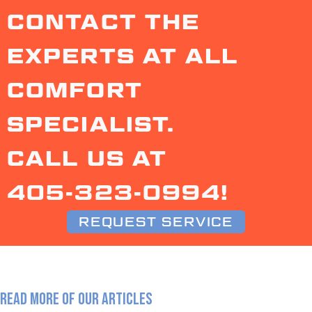
CONTACT THE
EXPERTS AT ALL
COMFORT
SPECIALIST.
CALL US AT
405-323-0994
!
REQUEST SERVICE
READ MORE OF OUR ARTICLES