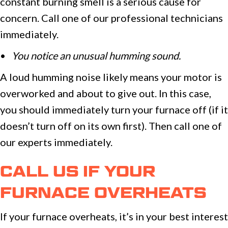
constant burning smell is a serious cause for
concern. Call one of our professional technicians
immediately.
•
You notice an unusual humming sound.
A loud humming noise likely means your motor is
overworked and about to give out. In this case,
you should immediately turn your furnace off (if it
doesn’t turn off on its own first). Then call one of
our experts immediately.
CALL US IF YOUR
FURNACE OVERHEATS
If your furnace overheats, it’s in your best interest