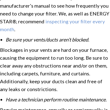
manufacturer’s manual to see how frequently you
need to change your filter. We, as well as ENERGY
STAR®, recommend
inspecting your filter every
month
.
•
Be sure your vents/ducts aren’t blocked.
Blockages in your vents are hard on your furnace,
causing the equipment to run too long. Be sure to
clear away any obstructions near and/or on them,
including carpets, furniture, and curtains.
Additionally, keep your ducts clean and free of
any leaks or constrictions.
•
Have a technician p
erform routine maintenance.
Regular maintenance, annually or semiannually, is