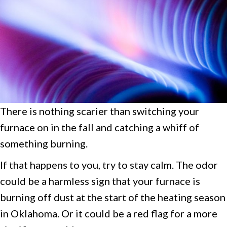
There is nothing scarier than switching your
furnace on in the fall and catching a whiff of
something burning.
If that happens to you, try to stay calm. The odor
could be a harmless sign that your furnace is
burning off dust at the start of the heating season
in Oklahoma. Or it could be a red flag for a more