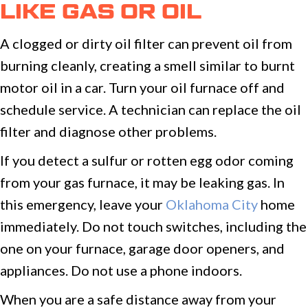
LIKE GAS OR OIL
A clogged or dirty oil filter can prevent oil from
burning cleanly, creating a smell similar to burnt
motor oil in a car. Turn your oil furnace off and
schedule service. A technician can replace the oil
filter and diagnose other problems.
If you detect a sulfur or rotten egg odor coming
from your gas furnace, it may be leaking gas. In
this emergency, leave your
Oklahoma City
home
immediately. Do not touch switches, including the
one on your furnace, garage door openers, and
appliances. Do not use a phone indoors.
When you are a safe distance away from your