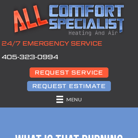
24/7 EMERGENCY SERVICE
405-323-0994
REQUEST SERVICE
REQUEST ESTIMATE
MENU