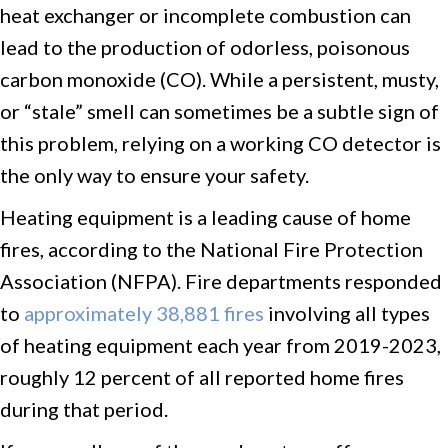
heat exchanger or incomplete combustion can
lead to the production of odorless, poisonous
carbon monoxide (CO). While a persistent, musty,
or “stale” smell can sometimes be a subtle sign of
this problem, relying on a working CO detector is
the only way to ensure your safety.
Heating equipment is a leading cause of home
fires, according to the National Fire Protection
Association (NFPA). Fire departments responded
to
approximately 38,881 fires
involving all types
of heating equipment each year from 2019-2023,
roughly 12 percent of all reported home fires
during that period.