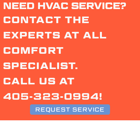
NEED HVAC SERVICE?
CONTACT THE
EXPERTS AT ALL
COMFORT
SPECIALIST.
CALL US AT
405-323-0994
!
REQUEST SERVICE