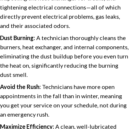
tightening electrical connections—all of which
directly prevent electrical problems, gas leaks,
and their associated odors.
Dust Burning:
A technician thoroughly cleans the
burners, heat exchanger, and internal components,
eliminating the dust buildup before you even turn
the heat on, significantly reducing the burning
dust smell.
Avoid the Rush:
Technicians have more open
appointments in the fall than in winter, meaning
you get your service on your schedule, not during
an emergency rush.
Maximize Efficiency:
A clean, well-lubricated