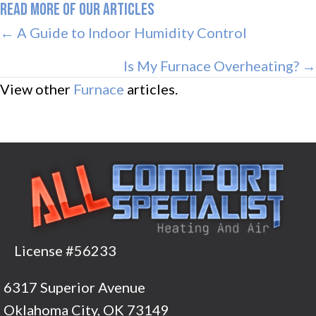
READ MORE OF OUR ARTICLES
POSTS
← A Guide to Indoor Humidity Control
NAVIGATION
Is My Furnace Overheating? →
View other
Furnace
articles.
License #56233
6317 Superior Avenue
Oklahoma City, OK 73149