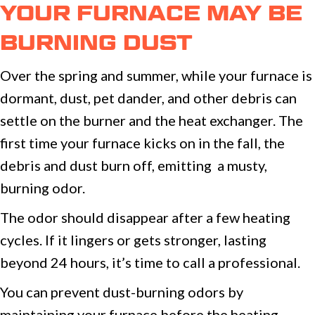
YOUR FURNACE MAY BE
BURNING DUST
Over the spring and summer, while your furnace is
dormant, dust, pet dander, and other debris can
settle on the burner and the heat exchanger. The
first time your furnace kicks on in the fall, the
debris and dust burn off, emitting a musty,
burning odor.
The odor should disappear after a few heating
cycles. If it lingers or gets stronger, lasting
beyond 24 hours, it’s time to call a professional.
You can prevent dust-burning odors by
maintaining your furnace before the heating