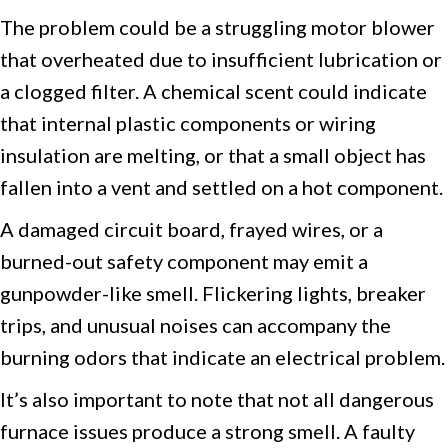
The problem could be a struggling motor blower
that overheated due to insufficient lubrication or
a clogged filter. A chemical scent could indicate
that internal plastic components or wiring
insulation are melting, or that a small object has
fallen into a vent and settled on a hot component.
A damaged circuit board, frayed wires, or a
burned-out safety component may emit a
gunpowder-like smell. Flickering lights, breaker
trips, and unusual noises can accompany the
burning odors that indicate an electrical problem.
It’s also important to note that not all dangerous
furnace issues produce a strong smell. A faulty