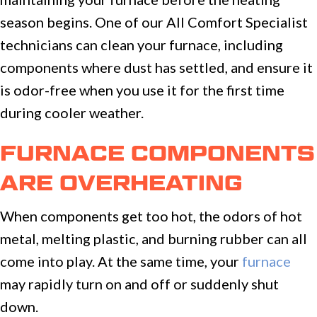
season begins. One of our All Comfort Specialist
technicians can clean your furnace, including
components where dust has settled, and ensure it
is odor-free when you use it for the first time
during cooler weather.
FURNACE COMPONENTS
ARE OVERHEATING
When components get too hot, the odors of hot
metal, melting plastic, and burning rubber can all
come into play. At the same time, your
furnace
may rapidly turn on and off or suddenly shut
down.