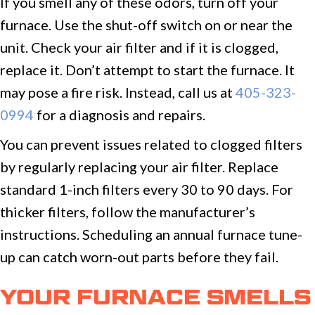
If you smell any of these odors, turn off your
furnace. Use the shut-off switch on or near the
unit. Check your air filter and if it is clogged,
replace it. Don’t attempt to start the furnace. It
may pose a fire risk. Instead, call us at
405-323-
0994
for a diagnosis and repairs.
You can prevent issues related to clogged filters
by regularly replacing your air filter. Replace
standard 1-inch filters every 30 to 90 days. For
thicker filters, follow the manufacturer’s
instructions. Scheduling an annual furnace tune-
up can catch worn-out parts before they fail.
YOUR FURNACE SMELLS