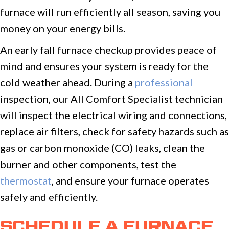
furnace will run efficiently all season, saving you
money on your energy bills.
An early fall furnace checkup provides peace of
mind and ensures your system is ready for the
cold weather ahead. During a
professional
inspection, our All Comfort Specialist technician
will inspect the electrical wiring and connections,
replace air filters, check for safety hazards such as
gas or carbon monoxide (CO) leaks, clean the
burner and other components, test the
thermostat
, and ensure your furnace operates
safely and efficiently.
SCHEDULE A FURNACE