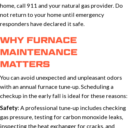
home, call 911 and your natural gas provider. Do
not return to your home until emergency
responders have declared it safe.
WHY FURNACE
MAINTENANCE
MATTERS
You can avoid unexpected and unpleasant odors
with an annual furnace tune-up. Scheduling a
checkup in the early fall is ideal for these reasons:
Safety:
A professional tune-up includes checking
gas pressure, testing for carbon monoxide leaks,
inspecting the heat exchanger for cracks, and