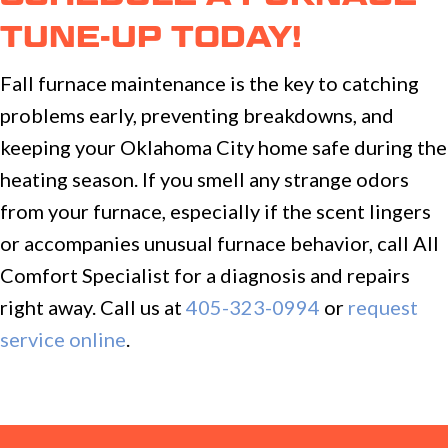
TUNE-UP TODAY!
Fall furnace maintenance is the key to catching
problems early, preventing breakdowns, and
keeping your Oklahoma City home safe during the
heating season. If you smell any strange odors
from your furnace, especially if the scent lingers
or accompanies unusual furnace behavior, call All
Comfort Specialist for a diagnosis and repairs
right away. Call us at
405-323-0994
or
request
service online
.