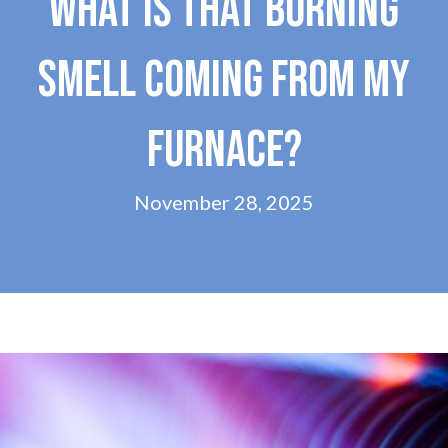
WHAT IS THAT BURNING
SMELL COMING FROM MY
FURNACE?
November 28, 2025