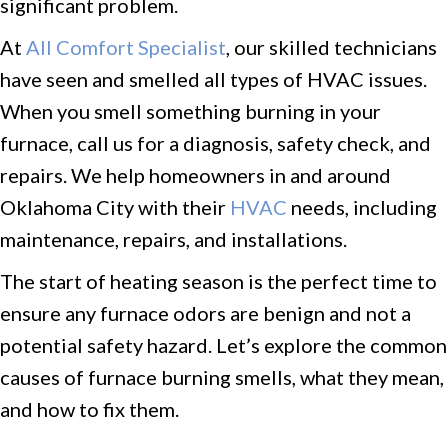
significant problem.
At
All Comfort Specialist
, our skilled technicians
have seen and smelled all types of HVAC issues.
When you smell something burning in your
furnace, call us for a diagnosis, safety check, and
repairs. We help homeowners in and around
Oklahoma City with their
HVAC
needs, including
maintenance, repairs, and installations.
The start of heating season is the perfect time to
ensure any furnace odors are benign and not a
potential safety hazard. Let’s explore the common
causes of furnace burning smells, what they mean,
and how to fix them.