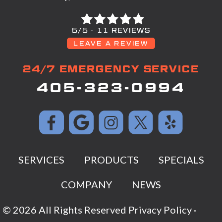
5/5 -
11 REVIEWS
LEAVE A REVIEW
24/7 EMERGENCY SERVICE
405-323-0994
SERVICES
PRODUCTS
SPECIALS
COMPANY
NEWS
© 2026 All Rights Reserved
Privacy Policy
·