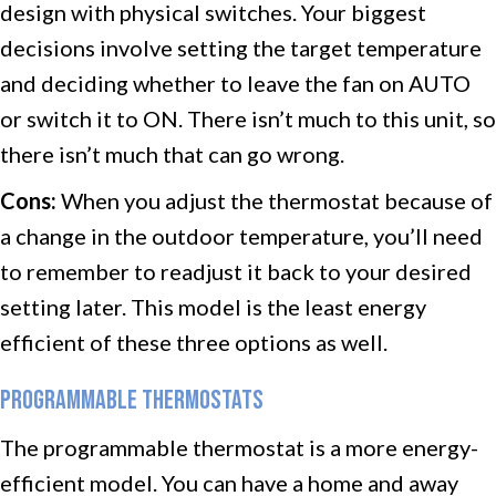
design with physical switches. Your biggest
decisions involve setting the target temperature
and deciding whether to leave the fan on AUTO
or switch it to ON. There isn’t much to this unit, so
there isn’t much that can go wrong.
Cons:
When you adjust the thermostat because of
a change in the outdoor temperature, you’ll need
to remember to readjust it back to your desired
setting later. This model is the least energy
efficient of these three options as well.
PROGRAMMABLE THERMOSTATS
The programmable thermostat is a more energy-
efficient model. You can have a home and away