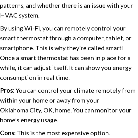
patterns, and whether there is an issue with your
HVAC system.
By using Wi-Fi, you can remotely control your
smart thermostat through a computer, tablet, or
smartphone. This is why they’re called smart!
Once a smart thermostat has been in place for a
while, it can adjust itself. It can show you energy
consumption in real time.
Pros:
You can control your climate remotely from
within your home or away from your
Oklahoma City, OK
, home. You can monitor your
home’s energy usage.
Cons:
This is the most expensive option.