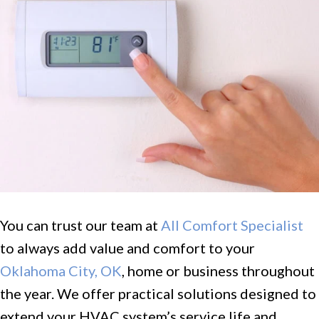
You can trust our team at
All Comfort Specialist
to always add value and comfort to your
Oklahoma City, OK
, home or business throughout
the year. We offer practical solutions designed to
extend your HVAC system’s service life and