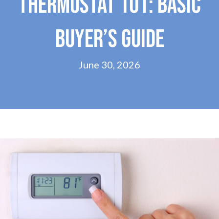
THERMOSTAT 101: BASIC
BUYER’S GUIDE
June 30, 2026