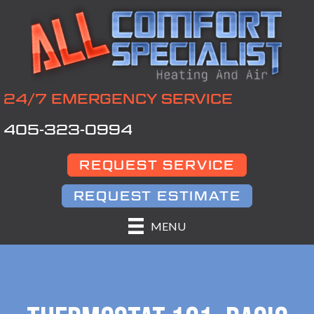
24/7 EMERGENCY SERVICE
405-323-0994
REQUEST SERVICE
REQUEST ESTIMATE
MENU