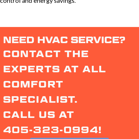
control and energy savings.
NEED HVAC SERVICE?
CONTACT THE
EXPERTS AT ALL
COMFORT
SPECIALIST.
CALL US AT
405-323-0994
!