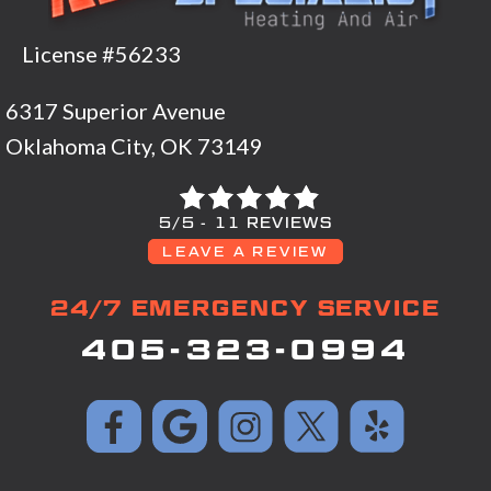
License #56233
6317 Superior Avenue
Oklahoma City, OK 73149
5/5 -
11 REVIEWS
LEAVE A REVIEW
24/7 EMERGENCY SERVICE
405-323-0994