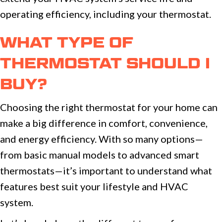
operating efficiency, including your thermostat.
WHAT TYPE OF
THERMOSTAT SHOULD I
BUY?
Choosing the right thermostat for your home can
make a big difference in comfort, convenience,
and energy efficiency. With so many options—
from basic manual models to advanced smart
thermostats—it’s important to understand what
features best suit your lifestyle and HVAC
system.