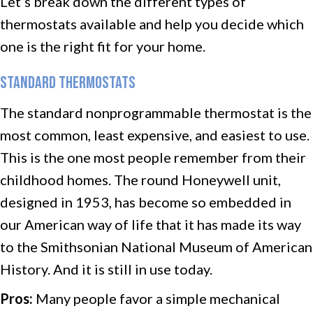
Let’s break down the different types of
thermostats available and help you decide which
one is the right fit for your home.
STANDARD THERMOSTATS
The standard nonprogrammable thermostat is the
most common, least expensive, and easiest to use.
This is the one most people remember from their
childhood homes. The round Honeywell unit,
designed in 1953, has become so embedded in
our American way of life that it has made its way
to the Smithsonian National Museum of American
History. And it is still in use today.
Pros:
Many people favor a simple mechanical