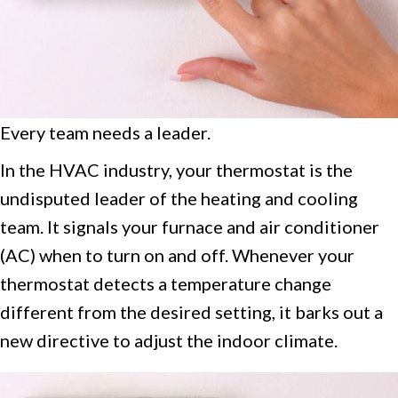
Every team needs a leader.
In the HVAC industry, your thermostat is the
undisputed leader of the heating and cooling
team. It signals your furnace and air conditioner
(AC) when to turn on and off. Whenever your
thermostat detects a temperature change
different from the desired setting, it barks out a
new directive to adjust the indoor climate.