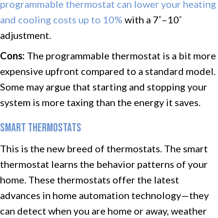
programmable thermostat can lower your heating
and cooling costs up to 10%
with a 7
–10
°
°
adjustment.
Cons:
The programmable thermostat is a bit more
expensive upfront compared to a standard model.
Some may argue that starting and stopping your
system is more taxing than the energy it saves.
SMART THERMOSTATS
This is the new breed of thermostats. The smart
thermostat learns the behavior patterns of your
home. These thermostats offer the latest
advances in home automation technology—they
can detect when you are home or away, weather