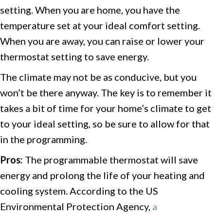
setting. When you are home, you have the
temperature set at your ideal comfort setting.
When you are away, you can raise or lower your
thermostat setting to save energy.
The climate may not be as conducive, but you
won’t be there anyway. The key is to remember it
takes a bit of time for your home’s climate to get
to your ideal setting, so be sure to allow for that
in the programming.
Pros:
The programmable thermostat will save
energy and prolong the life of your heating and
cooling system. According to the US
Environmental Protection Agency,
a