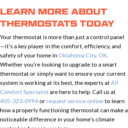
LEARN MORE ABOUT
THERMOSTATS TODAY
Your thermostat is more than just a control panel
—it’s a key player in the comfort, efficiency, and
safety of your home in
Oklahoma City, OK
.
Whether you’re looking to upgrade to a smart
thermostat or simply want to ensure your current
system is working at its best, the experts at
All
Comfort Specialist
are here to help. Call us at
405-323-0994
or
request service online
to learn
how a properly functioning thermostat can make a
noticeable difference in your home’s climate