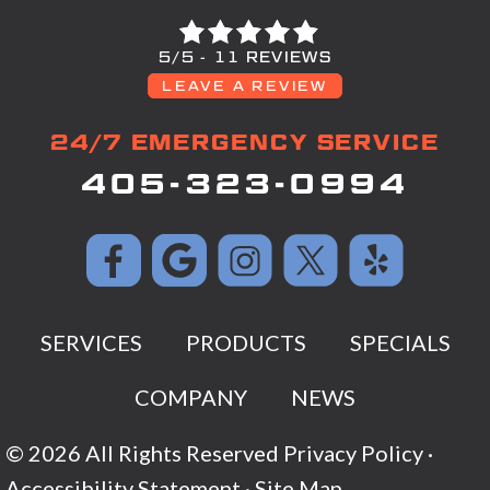
5/5 -
11 REVIEWS
LEAVE A REVIEW
24/7 EMERGENCY SERVICE
405-323-0994
SERVICES
PRODUCTS
SPECIALS
COMPANY
NEWS
© 2026 All Rights Reserved
Privacy Policy
·
Accessibility Statement
·
Site Map