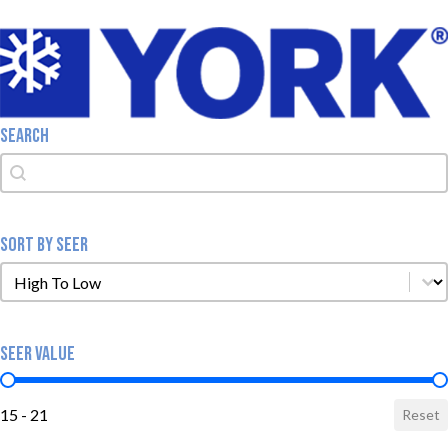
SEARCH
Search
Search
SORT BY SEER
Sort by SEER
Sort by SEER
SEER VALUE
SEER Value
15 - 21
Reset