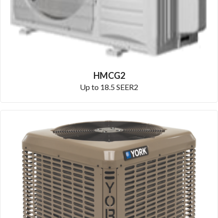
HMCG2
Up to 18.5 SEER2