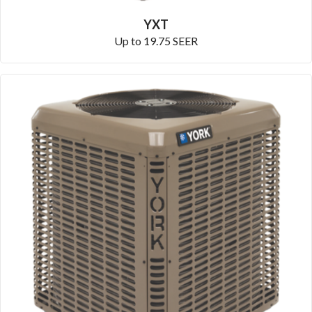
YXT
Up to 19.75 SEER