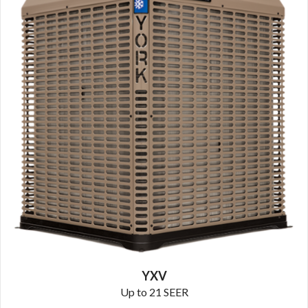
YXV
Up to 21 SEER