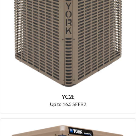
YC2E
Up to 16.5 SEER2