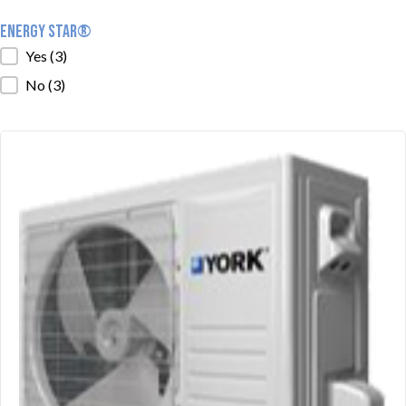
ENERGY STAR®
ENERGY STAR®
Yes
(3)
No
(3)