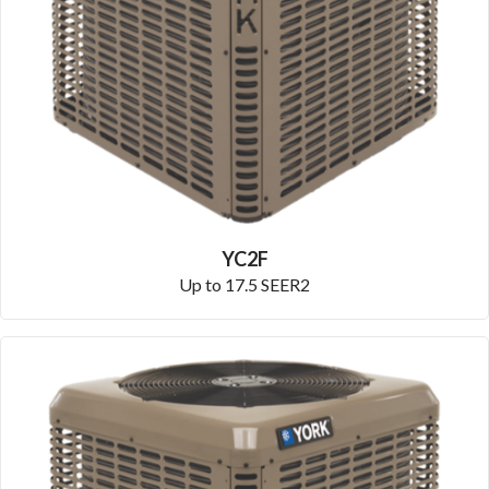
YC2F
Up to 17.5 SEER2