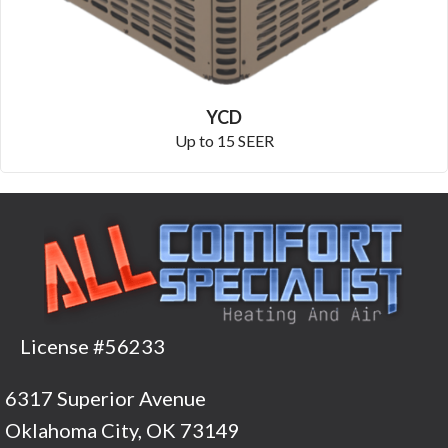
YCD
Up to 15 SEER
License #56233
6317 Superior Avenue
Oklahoma City, OK 73149