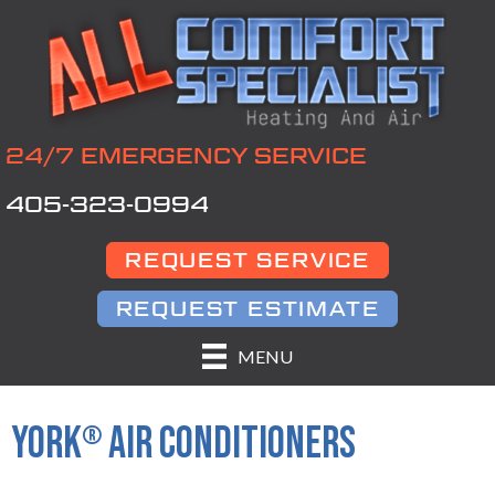
Skip
Skip
Site
to
to
map
Content
navigation
24/7 EMERGENCY SERVICE
405-323-0994
REQUEST SERVICE
REQUEST ESTIMATE
MENU
YORK
AIR CONDITIONERS
®