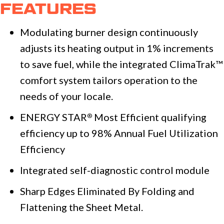
FEATURES
Modulating burner design continuously
adjusts its heating output in 1% increments
to save fuel, while the integrated ClimaTrak™
comfort system tailors operation to the
needs of your locale.
ENERGY STAR
Most Efficient qualifying
®
efficiency up to 98% Annual Fuel Utilization
Efficiency
Integrated self-diagnostic control module
Sharp Edges Eliminated By Folding and
Flattening the Sheet Metal.