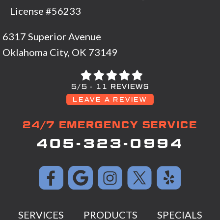
License #56233
6317 Superior Avenue
Oklahoma City, OK 73149
5/5 -
11 REVIEWS
LEAVE A REVIEW
24/7 EMERGENCY SERVICE
405-323-0994
SERVICES
PRODUCTS
SPECIALS