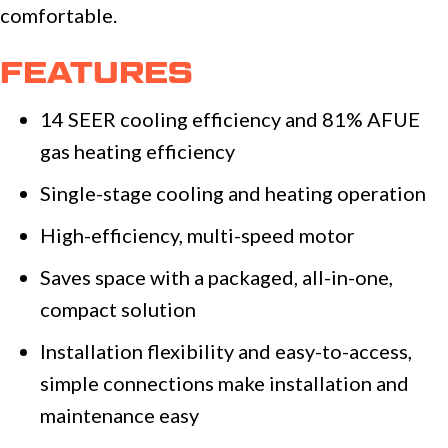
comfortable.
FEATURES
14 SEER cooling efficiency and 81% AFUE
gas heating efficiency
Single-stage cooling and heating operation
High-efficiency, multi-speed motor
Saves space with a packaged, all-in-one,
compact solution
Installation flexibility and easy-to-access,
simple connections make installation and
maintenance easy