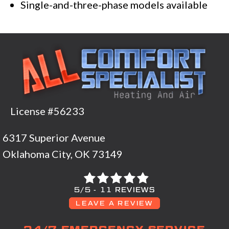
Single-and-three-phase models available
License #56233
6317 Superior Avenue
Oklahoma City, OK 73149
5/5 -
11 REVIEWS
LEAVE A REVIEW