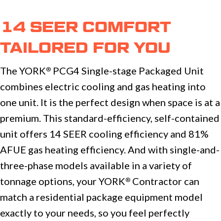
14 SEER COMFORT
TAILORED FOR YOU
The YORK
PCG4 Single-stage Packaged Unit
®
combines electric cooling and gas heating into
one unit. It is the perfect design when space is at a
premium. This standard-efficiency, self-contained
unit offers 14 SEER cooling efficiency and 81%
AFUE gas heating efficiency. And with single-and-
three-phase models available in a variety of
tonnage options, your YORK
Contractor can
®
match a residential package equipment model
exactly to your needs, so you feel perfectly