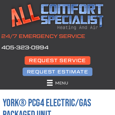
24/7 EMERGENCY SERVICE
405-323-0994
REQUEST SERVICE
REQUEST ESTIMATE
MENU
YORK® PCG4 ELECTRIC/GAS
PACKAGED UNIT