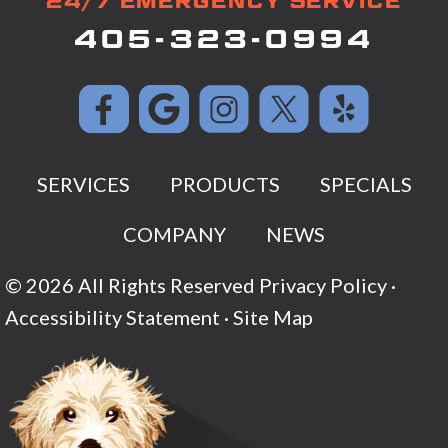
24/7 EMERGENCY SERVICE
405-323-0994
SERVICES
PRODUCTS
SPECIALS
COMPANY
NEWS
© 2026 All Rights Reserved
Privacy Policy
·
Accessibility Statement
·
Site Map