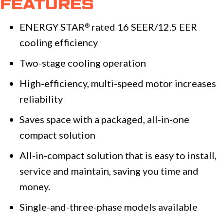
FEATURES
ENERGY STAR
rated 16 SEER/12.5 EER
®
cooling efficiency
Two-stage cooling operation
High-efficiency, multi-speed motor increases
reliability
Saves space with a packaged, all-in-one
compact solution
All-in-compact solution that is easy to install,
service and maintain, saving you time and
money.
Single-and-three-phase models available