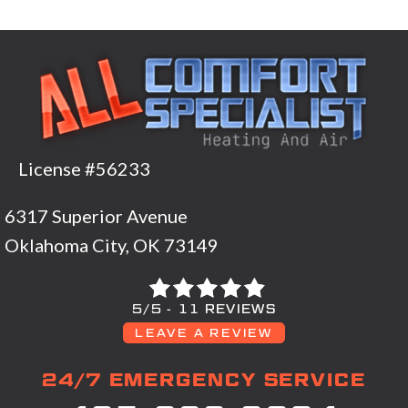
License #56233
6317 Superior Avenue
Oklahoma City, OK 73149
5/5 -
11 REVIEWS
LEAVE A REVIEW
24/7 EMERGENCY SERVICE