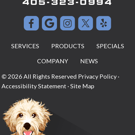
405-323-0994
SERVICES
PRODUCTS
SPECIALS
COMPANY
NEWS
© 2026 All Rights Reserved
Privacy Policy
·
Accessibility Statement
·
Site Map