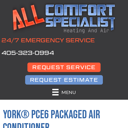
24/7 EMERGENCY SERVICE
405-323-0994
REQUEST SERVICE
REQUEST ESTIMATE
MENU
YORK® PCE6 PACKAGED AIR
CONDITIONER