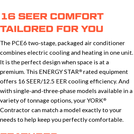
16 SEER COMFORT
TAILORED FOR YOU
The PCE6 two-stage, packaged air conditioner
combines electric cooling and heating in one unit.
It is the perfect design when space is at a
premium. This ENERGY STAR
rated equipment
®
offers 16 SEER/12.5 EER cooling efficiency. And
with single-and-three-phase models available in a
variety of tonnage options, your YORK
®
Contractor can match a model exactly to your
needs to help keep you perfectly comfortable.