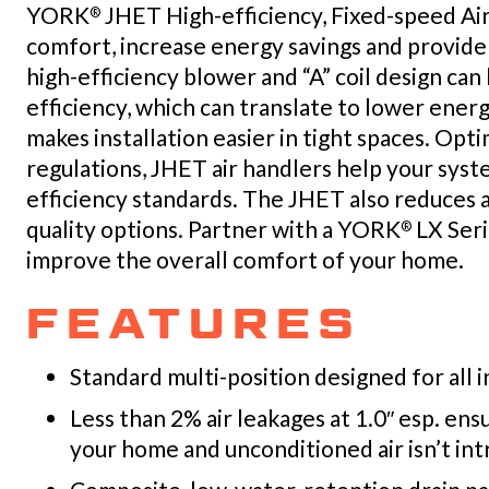
YORK
JHET High-efficiency, Fixed-speed Ai
®
comfort, increase energy savings and provide
high-efficiency blower and “A” coil design ca
efficiency, which can translate to lower energ
makes installation easier in tight spaces. O
regulations, JHET air handlers help your sy
efficiency standards. The JHET also reduces al
quality options. Partner with a YORK
LX Seri
®
improve the overall comfort of your home.
FEATURES
Standard multi-position designed for all i
Less than 2% air leakages at 1.0″ esp. en
your home and unconditioned air isn’t in