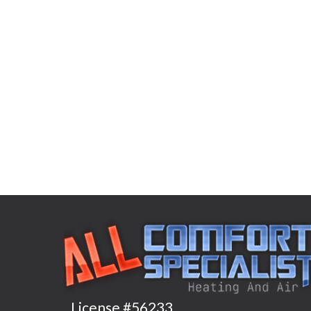
License #56233