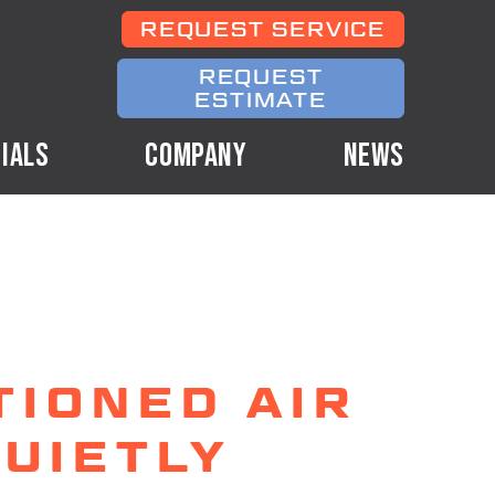
REQUEST SERVICE
REQUEST
ESTIMATE
IALS
COMPANY
NEWS
TIONED AIR
UIETLY