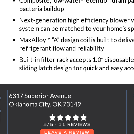
Composite, low-water-retention drain pan
bacteria buildup
Next-generation high efficiency blower wi
system can be matched to your home’s sp
MaxAlloy™ “A” design coil is built to deli
refrigerant flow and reliability
Built-in filter rack accepts 1.0″ disposabl
sliding latch design for quick and easy ac
6317 Superior Avenue
Oklahoma City, OK 73149
5/5 -
11 REVIEWS
LEAVE A REVIEW