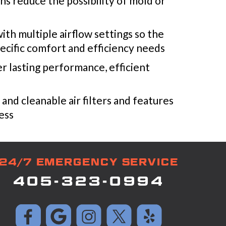
s reduce the possibility of mold or
th multiple airflow settings so the
ecific comfort and efficiency needs
ver lasting performance, efficient
e and cleanable air filters and features
cess
24/7 EMERGENCY SERVICE
405-323-0994