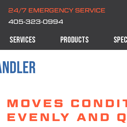
24/7 EMERGENCY SERVICE
405-323-0994
SERVICES
PRODUCTS
SPEC
ANDLER
MOVES CONDI
EVENLY AND Q