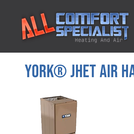
YORK® JHET AIR H