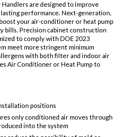
r Handlers are designed to improve
 lasting performance. Next-generation,
n boost your air-conditioner or heat pump
y bills. Precision cabinet construction
ptimized to comply with DOE 2023
stem meet more stringent minimum
lergens with both filter and indoor air
es Air Conditioner or Heat Pump to
nstallation positions
sures only conditioned air moves through
troduced into the system