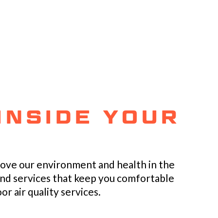
INSIDE YOUR
rove our environment and health in the
and services that keep you comfortable
r air quality services.