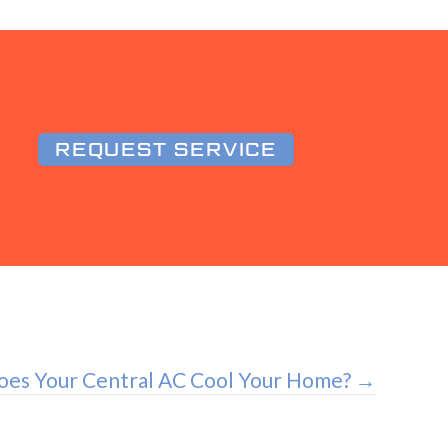
REQUEST SERVICE
es Your Central AC Cool Your Home? →