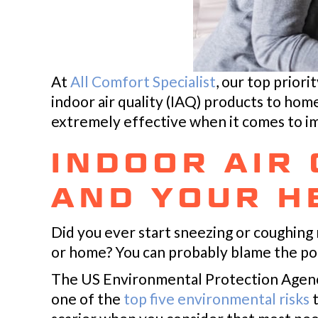
At
All Comfort Specialist
, our top priori
indoor air quality (IAQ) products to hom
extremely effective when it comes to i
INDOOR AIR
AND YOUR H
Did you ever start sneezing or coughing 
or home? You can probably blame the poo
The US Environmental Protection Agency 
one of the
top five environmental risks
t