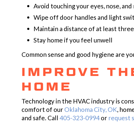
Avoid touching your eyes, nose, and
Wipe off door handles and light swit
Maintain a distance of at least thr
Stay home if you feel unwell
Common sense and good hygiene are your
IMPROVE THE
HOME
Technology in the HVAC industry is cons
comfort of our
Oklahoma City, OK
, hom
and safe. Call
405-323-0994
or
request s