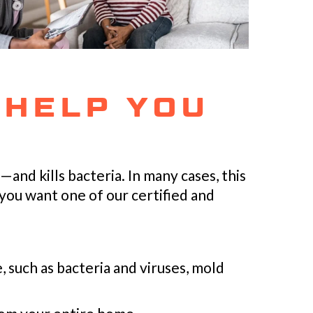
 HELP YOU
and kills bacteria. In many cases, this
you want one of our certified and
 such as bacteria and viruses, mold