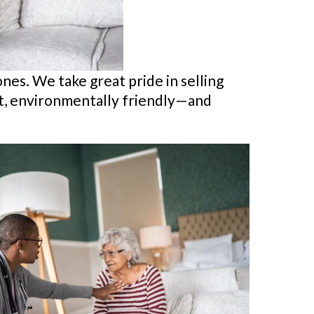
ones. We take great pride in selling
ent, environmentally friendly—and