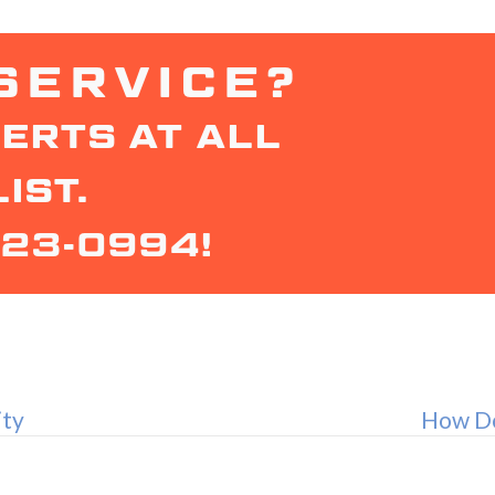
SERVICE?
ERTS AT ALL
IST.
323-0994
!
ity
How Do