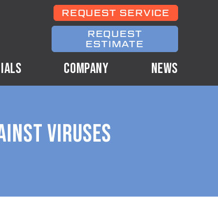
REQUEST SERVICE
REQUEST
ESTIMATE
IALS
COMPANY
NEWS
AINST VIRUSES