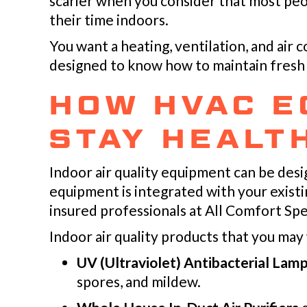
scarier when you consider that most peo
their time indoors.
You want a heating, ventilation, and air 
designed to know how to maintain fresh i
HOW HVAC E
STAY HEALT
Indoor air quality equipment can be desig
equipment is integrated with your exist
insured professionals at All Comfort Spe
Indoor air quality products that you may
UV (Ultraviolet) Antibacterial Lam
spores, and mildew.