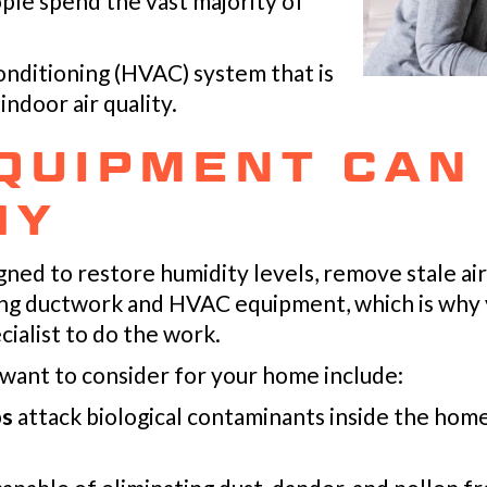
ple spend the vast majority of
conditioning (HVAC) system that is
ndoor air quality.
QUIPMENT CAN
HY
ned to restore humidity levels, remove stale air—
ing ductwork and HVAC equipment, which is why 
cialist to do the work.
 want to consider for your home include:
ps
attack biological contaminants inside the home,