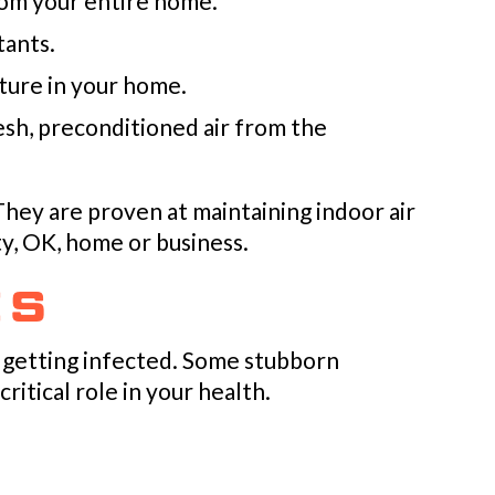
rom your entire home.
tants.
ture in your home.
resh, preconditioned air from the
 They are proven at maintaining indoor air
y, OK
, home or business.
ES
 getting infected. Some stubborn
ritical role in your health.