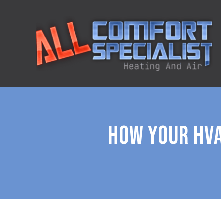
HOW YOUR HVA