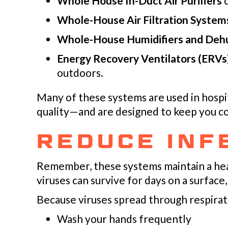
Whole House In-Duct Air Purifiers
c
Whole-House Air Filtration System
Whole-House Humidifiers and Dehu
Energy Recovery Ventilators (ERVs
outdoors.
Many of these systems are used in hospita
quality—and are designed to keep you c
REDUCE INF
Remember, these systems maintain a hea
viruses can survive for days on a surface,
Because viruses spread through respirat
Wash your hands frequently