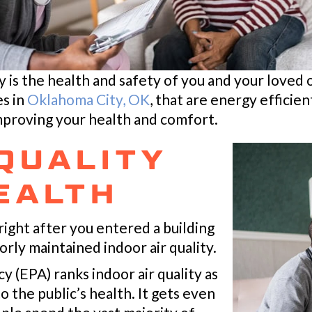
ty is the health and safety of you and your loved 
es in
Oklahoma City, OK
, that are energy effici
mproving your health and comfort.
 QUALITY
EALTH
right after you entered a building
rly maintained indoor air quality.
(EPA) ranks indoor air quality as
o the public’s health. It gets even