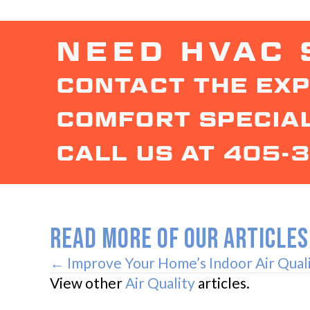
NEED HVAC 
CONTACT THE EXP
COMFORT SPECIAL
CALL US AT
405-
READ MORE OF OUR ARTICLES
POSTS
← Improve Your Home’s Indoor Air Qual
View other
Air Quality
articles.
NAVIGATION