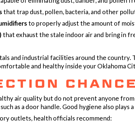
apable of eliminating dust, dander, and pollen f
s
that trap dust, pollen, bacteria, and other pollu
midifiers
to properly adjust the amount of mois
)
that exhaust the stale indoor air and bring in f
ls and industrial facilities around the country.
omfortable and healthy inside your
Oklahoma Cit
ECTION CHANC
lthy air quality but do not prevent anyone from
 such as a door handle. Good hygiene also plays a c
ory outlets, health officials recommend: