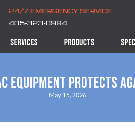
24/7 EMERGENCY SERVICE
405-323-0994
SERVICES
PRODUCTS
SPEC
C EQUIPMENT PROTECTS AG
May 15, 2026