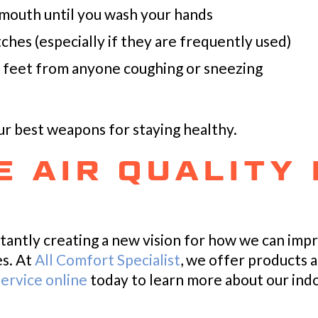
 mouth until you wash your hands
ches (especially if they are frequently used)
ee feet from anyone coughing or sneezing
 best weapons for staying healthy.
 AIR QUALITY 
tantly creating a new vision for how we can imp
es. At
All Comfort Specialist
, we offer products 
ervice online
today to learn more about our indoo