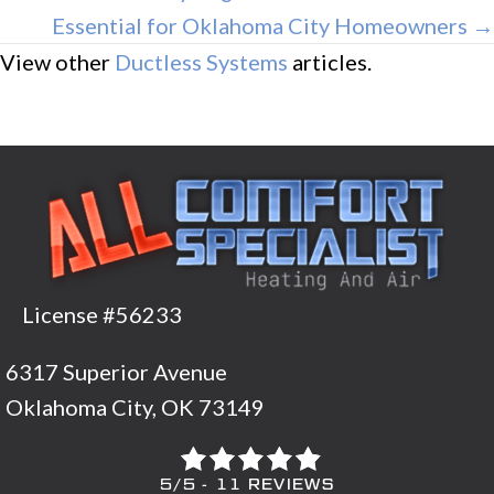
Essential for Oklahoma City Homeowners →
View other
Ductless Systems
articles.
License #56233
6317 Superior Avenue
Oklahoma City, OK 73149
5/5 -
11 REVIEWS