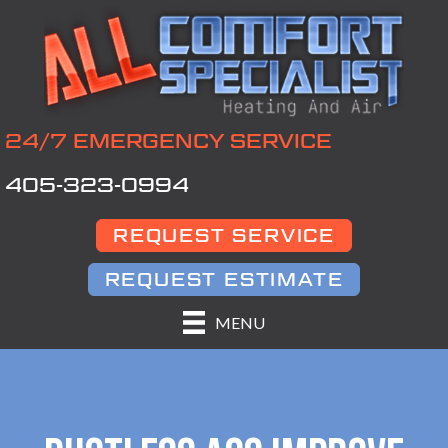
24/7 EMERGENCY SERVICE
405-323-0994
REQUEST SERVICE
REQUEST ESTIMATE
MENU