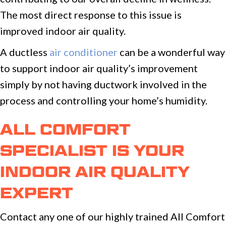
The most direct response to this issue is
improved indoor air quality.
A ductless
air conditioner
can be a wonderful way
to support indoor air quality’s improvement
simply by not having ductwork involved in the
process and controlling your home’s humidity.
ALL COMFORT
SPECIALIST IS YOUR
INDOOR AIR QUALITY
EXPERT
Contact any one of our highly trained All Comfort