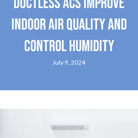
DUCTLESS ACS IMPROVE
INDOOR AIR QUALITY AND
CONTROL HUMIDITY
July 9, 2024