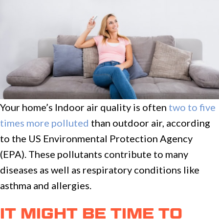
Your home’s Indoor air quality is often
two to five
times more polluted
than outdoor air, according
to the US Environmental Protection Agency
(EPA). These pollutants contribute to many
diseases as well as respiratory conditions like
asthma and allergies.
IT MIGHT BE TIME TO