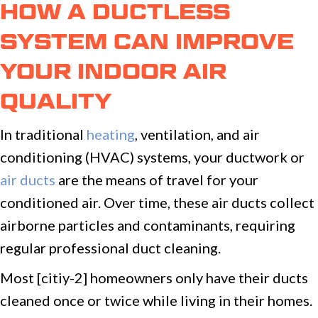
HOW A DUCTLESS
SYSTEM CAN IMPROVE
YOUR INDOOR AIR
QUALITY
In traditional
heating
, ventilation, and air
conditioning (HVAC) systems, your ductwork or
air ducts
are the means of travel for your
conditioned air. Over time, these air ducts collect
airborne particles and contaminants, requiring
regular professional duct cleaning.
Most [citiy-2] homeowners only have their ducts
cleaned once or twice while living in their homes.