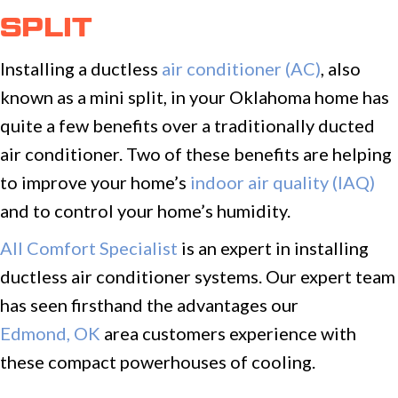
SPLIT
Installing a ductless
air conditioner (AC)
, also
known as a mini split, in your Oklahoma home has
quite a few benefits over a traditionally ducted
air conditioner. Two of these benefits are helping
to improve your home’s
indoor air quality (IAQ)
and to control your home’s humidity.
All Comfort Specialist
is an expert in installing
ductless air conditioner systems. Our expert team
has seen firsthand the advantages our
Edmond, OK
area customers experience with
these compact powerhouses of cooling.