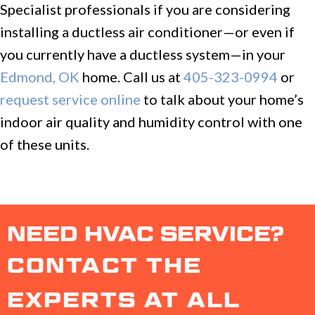
Specialist professionals if you are considering
installing a ductless air conditioner—or even if
you currently have a ductless system—in your
Edmond, OK
home. Call us at
405-323-0994
or
request service online
to talk about your home’s
indoor air quality and humidity control with one
of these units.
NEED HVAC SERVICE?
CONTACT THE
EXPERTS AT ALL