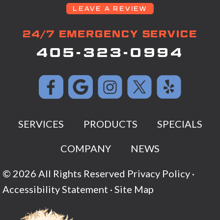
LEAVE A REVIEW
24/7 EMERGENCY SERVICE
405-323-0994
SERVICES
PRODUCTS
SPECIALS
COMPANY
NEWS
© 2026 All Rights Reserved
Privacy Policy
·
Accessibility Statement
·
Site Map