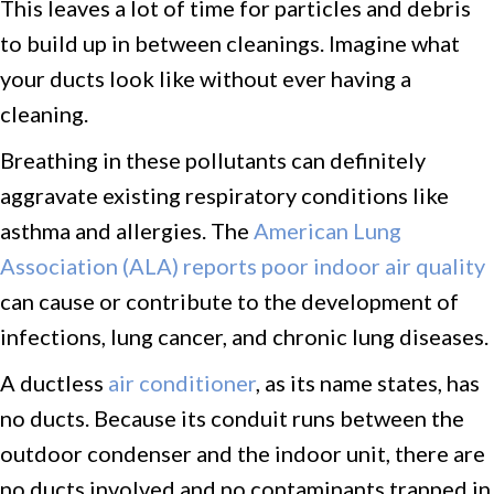
This leaves a lot of time for particles and debris
to build up in between cleanings. Imagine what
your ducts look like without ever having a
cleaning.
Breathing in these pollutants can definitely
aggravate existing respiratory conditions like
asthma and allergies. The
American Lung
Association (ALA) reports poor indoor air quality
can cause or contribute to the development of
infections, lung cancer, and chronic lung diseases.
A ductless
air conditioner
, as its name states, has
no ducts. Because its conduit runs between the
outdoor condenser and the indoor unit, there are
no ducts involved and no contaminants trapped in