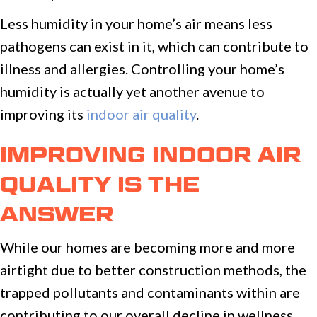
Less humidity in your home’s air means less
pathogens can exist in it, which can contribute to
illness and allergies. Controlling your home’s
humidity is actually yet another avenue to
improving its
indoor air quality
.
IMPROVING INDOOR AIR
QUALITY IS THE
ANSWER
While our homes are becoming more and more
airtight due to better construction methods, the
trapped pollutants and contaminants within are
contributing to our overall decline in wellness.