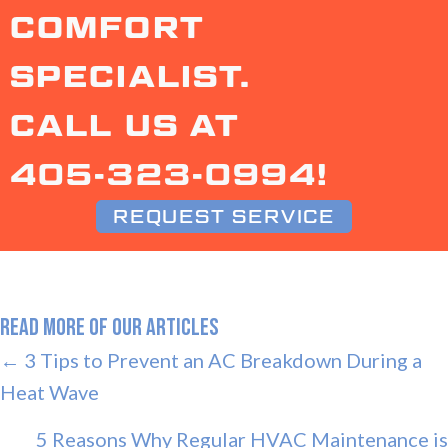
COMFORT
SPECIALIST.
CALL US AT
405-323-0994
!
REQUEST SERVICE
READ MORE OF OUR ARTICLES
POSTS
← 3 Tips to Prevent an AC Breakdown During a
Heat Wave
NAVIGATION
5 Reasons Why Regular HVAC Maintenance is