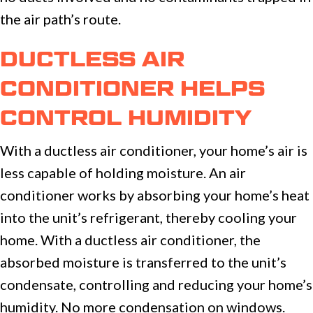
the air path’s route.
DUCTLESS AIR
CONDITIONER HELPS
CONTROL HUMIDITY
With a ductless air conditioner, your home’s air is
less capable of holding moisture. An air
conditioner works by absorbing your home’s heat
into the unit’s refrigerant, thereby cooling your
home. With a ductless air conditioner, the
absorbed moisture is transferred to the unit’s
condensate, controlling and reducing your home’s
humidity. No more condensation on windows.