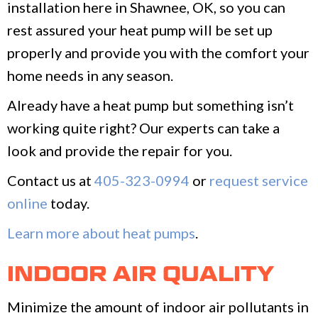
installation here in Shawnee, OK, so you can
rest assured your heat pump will be set up
properly and provide you with the comfort your
home needs in any season.
Already have a heat pump but something isn’t
working quite right? Our experts can take a
look and provide the repair for you.
Contact us at
405-323-0994
or
request service
online
today.
Learn more about heat pumps
.
INDOOR AIR QUALITY
Minimize the amount of indoor air pollutants in