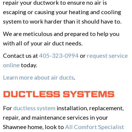
repair your ductwork to ensure no air is
escaping or causing your heating and cooling
system to work harder than it should have to.
We are meticulous and prepared to help you
with all of your air duct needs.
Contact us at
405-323-0994
or
request service
online
today.
Learn more about air ducts
.
DUCTLESS SYSTEMS
For
ductless system
installation, replacement,
repair, and maintenance services in your
Shawnee home, look to
All Comfort Specialist