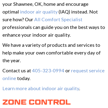
your Shawnee, OK, home and encourage
optimal
indoor air quality
(IAQ) instead. Not
sure how? Our
All Comfort Specialist
professionals can guide you on the best ways to
enhance your indoor air quality.
We have a variety of products and services to
help make your own comfortable every day of
the year.
Contact us at
405-323-0994
or
request service
online
today.
Learn more about indoor air quality
.
ZONE CONTROL