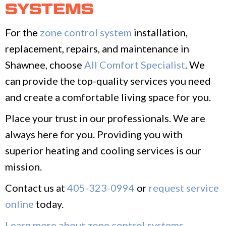
SYSTEMS
For the
zone control system
installation,
replacement, repairs, and maintenance in
Shawnee, choose
All Comfort Specialist
. We
can provide the top-quality services you need
and create a comfortable living space for you.
Place your trust in our professionals. We are
always here for you. Providing you with
superior heating and cooling services is our
mission.
Contact us at
405-323-0994
or
request service
online
today.
Learn more about zone control systems
.