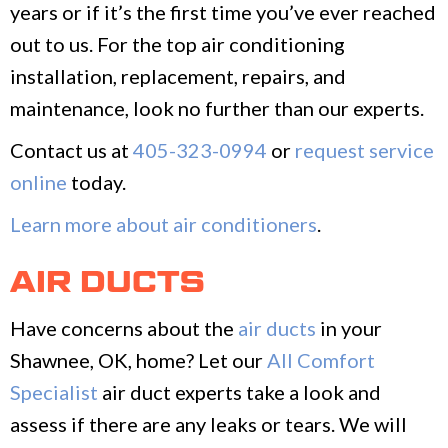
years or if it’s the first time you’ve ever reached
out to us. For the top air conditioning
installation, replacement, repairs, and
maintenance, look no further than our experts.
Contact us at
405-323-0994
or
request service
online
today.
Learn more about air conditioners
.
AIR DUCTS
Have concerns about the
air ducts
in your
Shawnee, OK, home? Let our
All Comfort
Specialist
air duct experts take a look and
assess if there are any leaks or tears. We will