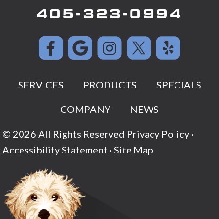
405-323-0994
SERVICES
PRODUCTS
SPECIALS
COMPANY
NEWS
© 2026 All Rights Reserved
Privacy Policy
·
Accessibility Statement
·
Site Map