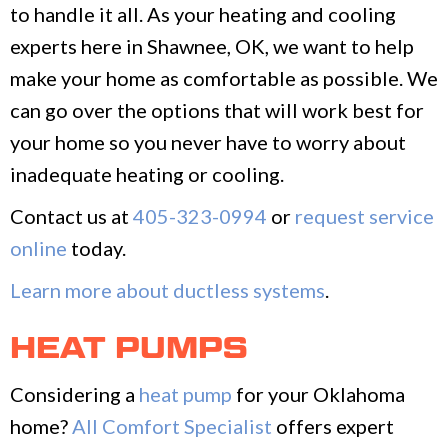
to handle it all. As your heating and cooling
experts here in Shawnee, OK, we want to help
make your home as comfortable as possible. We
can go over the options that will work best for
your home so you never have to worry about
inadequate heating or cooling.
Contact us at
405-323-0994
or
request service
online
today.
Learn more about ductless systems
.
HEAT PUMPS
Considering a
heat pump
for your Oklahoma
home?
All Comfort Specialist
offers expert