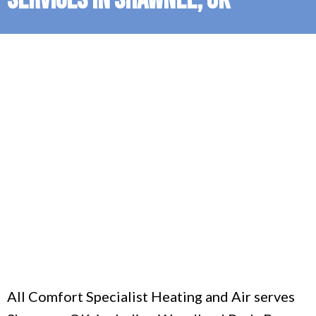
All Comfort Specialist Heating and Air serves