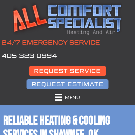
24/7 EMERGENCY SERVICE
405-323-0994
REQUEST SERVICE
REQUEST ESTIMATE
MENU
RELIABLE HEATING & COOLING
SERVICES IN SHAWNEE, OK