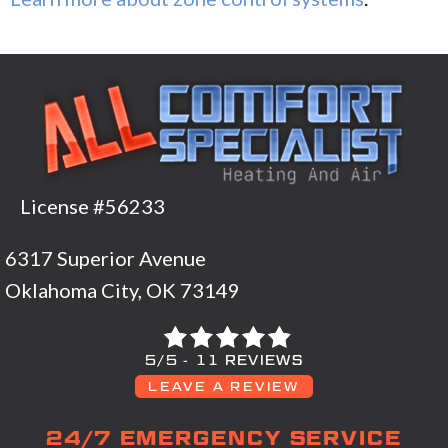
License #56233
6317 Superior Avenue
Oklahoma City, OK 73149
5/5 -
11 REVIEWS
LEAVE A REVIEW
24/7 EMERGENCY SERVICE