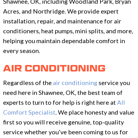
Shawnee, OK, including Woodland Park, Bryan
Acres, and Northridge. We provide expert
installation, repair, and maintenance for air
conditioners, heat pumps, mini splits, and more,
helping you maintain dependable comfort in
every season.
AIR CONDITIONING
Regardless of the
air conditioning
service you
need here in Shawnee, OK, the best team of
experts to turn to for help is right here at
All
Comfort Specialist
. We place honesty and value
first so you will receive genuine, top-quality
service whether you’ve been coming to us for