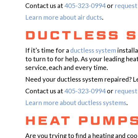
Contact us at
405-323-0994
or
request 
Learn more about air ducts
.
DUCTLESS 
If it’s time for a
ductless system
install
to turn to for help. As your leading he
service, each and every time.
Need your ductless system repaired? Let
Contact us at
405-323-0994
or
request 
Learn more about ductless systems
.
HEAT PUMP
Are you trying to find a heating and c