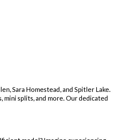
len, Sara Homestead, and Spitler Lake.
, mini splits, and more. Our dedicated