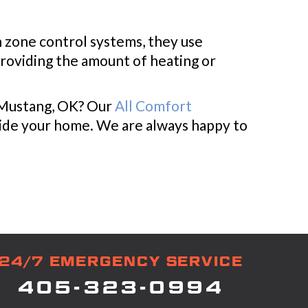
h zone control systems, they use
providing the amount of heating or
n Mustang, OK? Our
All Comfort
nside your home. We are always happy to
24/7 EMERGENCY SERVICE
405-323-0994