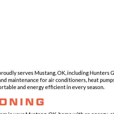
 proudly serves Mustang, OK, including Hunters G
 and maintenance for air conditioners, heat pumps
table and energy efficient in every season.
IONING