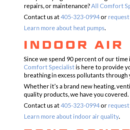
repairs, or maintenance?
All Comfort Sp
Contact us at
405-323-0994
or
request 
Learn more about heat pumps
.
INDOOR AIR
Since we spend 90 percent of our time 
Comfort Specialist
is here to provide y
breathing in excess pollutants through 
Whether it’s a brand new heating, venti
quality products, we have you covered.
Contact us at
405-323-0994
or
request 
Learn more about indoor air quality
.