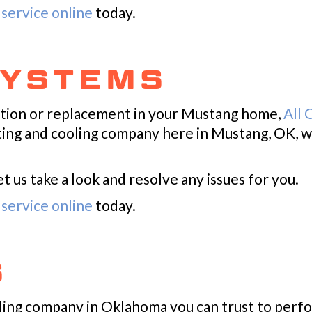
service online
today.
SYSTEMS
ation or replacement in your Mustang home,
All 
ating and cooling company here in Mustang, OK, w
 us take a look and resolve any issues for you.
service online
today.
S
ooling company in Oklahoma you can trust to per