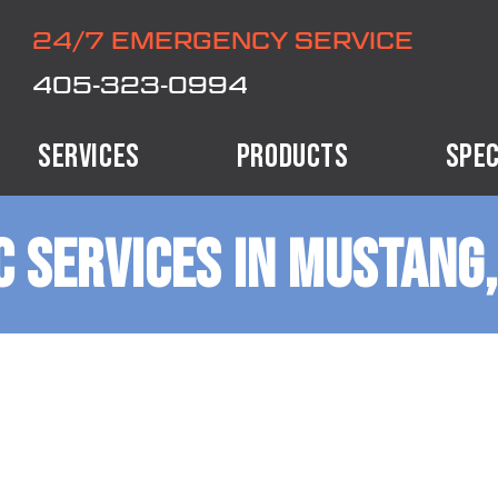
24/7 EMERGENCY SERVICE
405-323-0994
SERVICES
PRODUCTS
SPEC
 SERVICES IN MUSTANG,