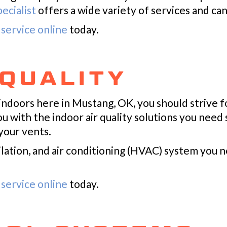
ecialist
offers a wide variety of services and ca
service online
today.
 QUALITY
indoors here in Mustang, OK, you should strive f
ou with the indoor air quality solutions you need
your vents.
lation, and air conditioning (HVAC) system you n
service online
today.