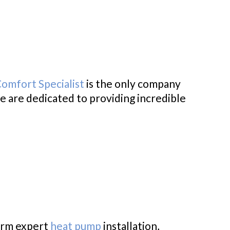
Comfort Specialist
is the only company
e are dedicated to providing incredible
form expert
heat pump
installation,