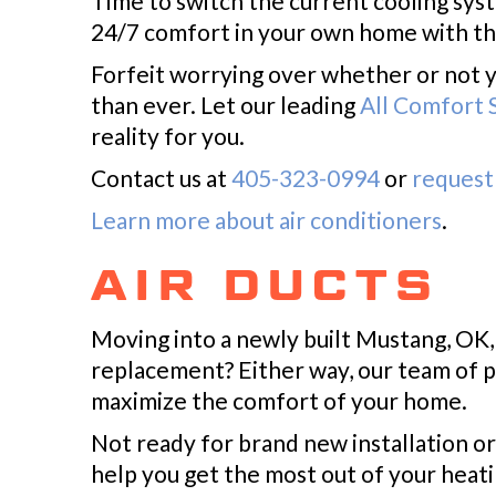
Time to switch the current cooling sys
24/7 comfort in your own home with th
Forfeit worrying over whether or not 
than ever. Let our leading
All Comfort S
reality for you.
Contact us at
405-323-0994
or
request 
Learn more about air conditioners
.
AIR DUCTS
Moving into a newly built Mustang, OK
replacement? Either way, our team of p
maximize the comfort of your home.
Not ready for brand new installation or
help you get the most out of your heat