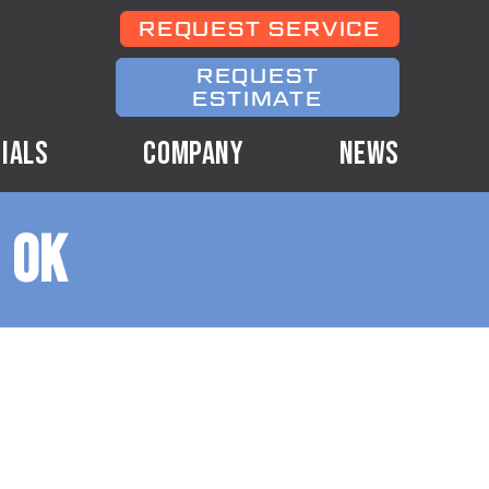
REQUEST SERVICE
REQUEST
ESTIMATE
IALS
COMPANY
NEWS
 OK