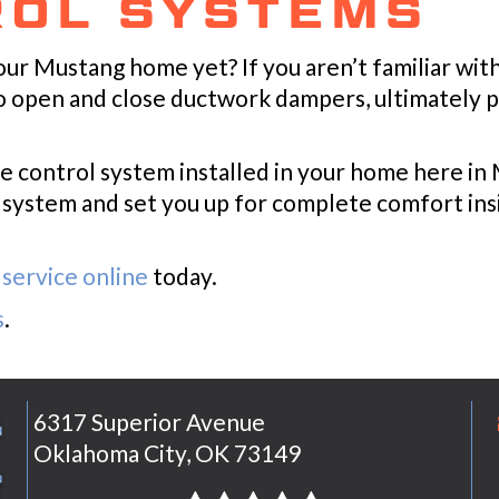
ROL SYSTEMS
our Mustang home yet? If you aren’t familiar wit
to open and close ductwork dampers, ultimately 
e control system installed in your home here i
ur system and set you up for complete comfort i
service online
today.
s
.
6317 Superior Avenue
Oklahoma City, OK 73149