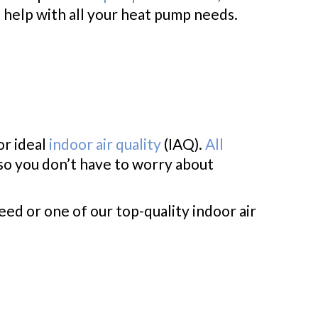
n help with all your heat pump needs.
or ideal
indoor air quality
(IAQ).
All
 so you don’t have to worry about
eed or one of our top-quality indoor air