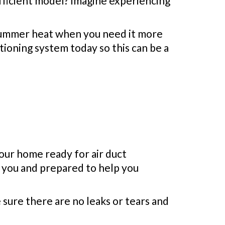
fficient model? Imagine experiencing
 summer heat when you need it more
tioning system today so this can be a
your home ready for air duct
r you and prepared to help you
 sure there are no leaks or tears and