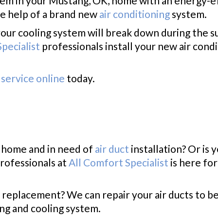
tem in your Mustang, OK, home with an energy-e
e help of a brand new
air conditioning
system.
your cooling system will break down during the
pecialist
professionals install your new air condi
service online
today.
, home and in need of
air duct
installation? Or is 
rofessionals at
All Comfort Specialist
is here fo
 replacement? We can repair your air ducts to be
ing and cooling system.