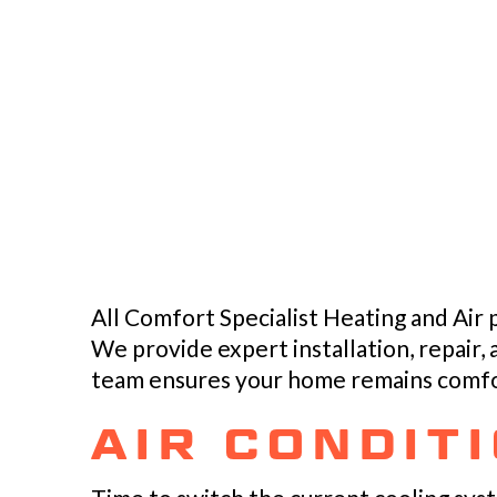
All Comfort Specialist Heating and Air
We provide expert installation, repair,
team ensures your home remains comfor
AIR CONDIT