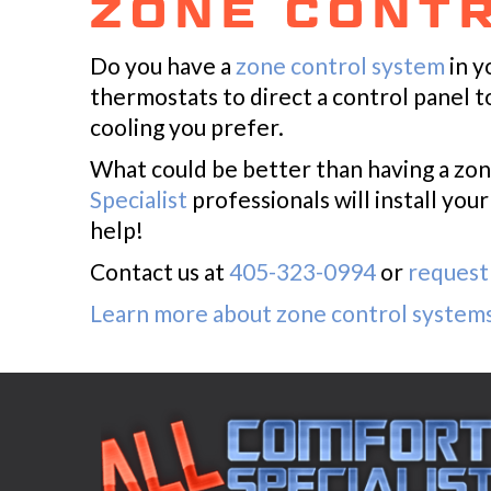
ZONE CONT
Do you have a
zone control system
in y
thermostats to direct a control panel 
cooling you prefer.
What could be better than having a zon
Specialist
professionals will install yo
help!
Contact us at
405-323-0994
or
request 
Learn more about zone control system