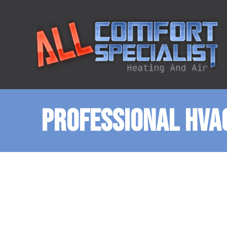
PROFESSIONAL HVAC