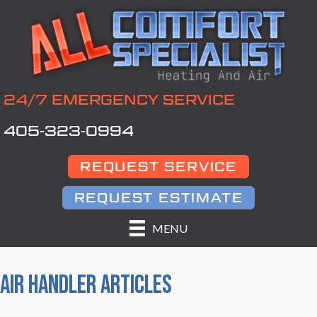
24/7 EMERGENCY SERVICE
405-323-0994
REQUEST SERVICE
REQUEST ESTIMATE
MENU
AIR HANDLER ARTICLES