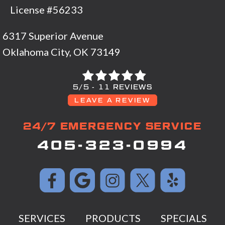
License #56233
6317 Superior Avenue
Oklahoma City, OK 73149
5/5 -
11 REVIEWS
LEAVE A REVIEW
24/7 EMERGENCY SERVICE
405-323-0994
SERVICES
PRODUCTS
SPECIALS