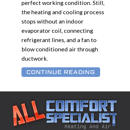
perfect working condition. Still,
the heating and cooling process
stops without an indoor
evaporator coil, connecting
refrigerant lines, and a fan to
blow conditioned air through
ductwork.
ABOUT WH
CONTINUE READING