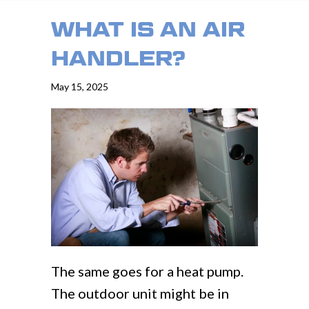
WHAT IS AN AIR
HANDLER?
May 15, 2025
The same goes for a heat pump.
The outdoor unit might be in